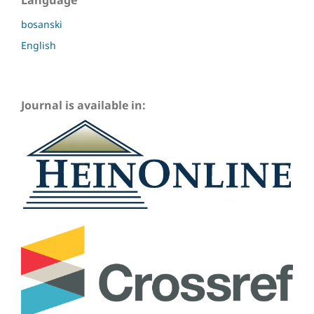
Language
bosanski
English
Journal is available in: