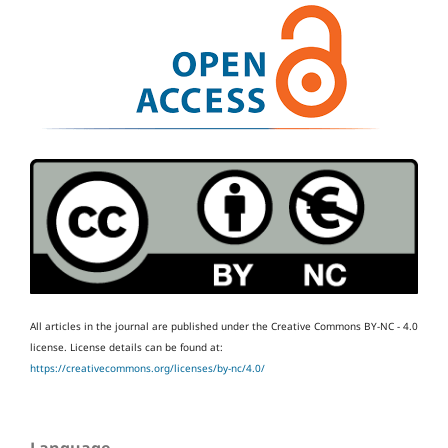
All articles in the journal are published under the Creative Commons BY-NC - 4.0
license.
License details can be found at:
https://creativecommons.org/licenses/by-nc/4.0/