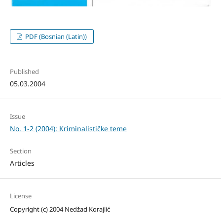
PDF (Bosnian (Latin))
Published
05.03.2004
Issue
No. 1-2 (2004): Kriminalističke teme
Section
Articles
License
Copyright (c) 2004 Nedžad Korajlić