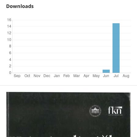
Downloads