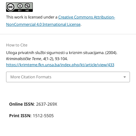
This work is licensed under a
Creative Commons Attribution-
NonCommercial 4.0 International License
.
How to Cite
Uloga privatnih službi sigurnosti u kriznim situacijama. (2004).
Kriminalističke Teme
,
4
(1-2), 93-104.
https://krimteme.fkn.unsa.ba/index.php/kt/article/view/433
More Citation Formats
Online ISSN
: 2637-269X
Print ISSN
: 1512-5505