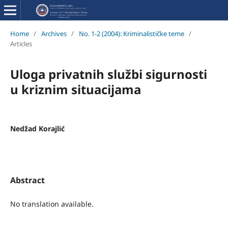
Home
/
Archives
/
No. 1-2 (2004): Kriminalističke teme
/
Articles
Uloga privatnih službi sigurnosti
u kriznim situacijama
Nedžad Korajlić
Abstract
No translation available.