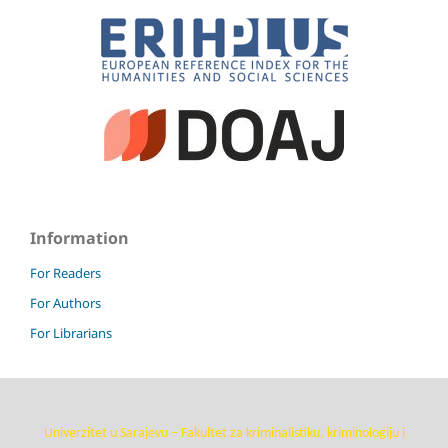
Information
For Readers
For Authors
For Librarians
Univerzitet u Sarajevu – Fakultet za kriminalistiku, kriminologiju i