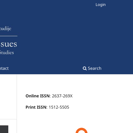
Login
tact
Search
Online ISSN
: 2637-269X
Print ISSN
: 1512-5505