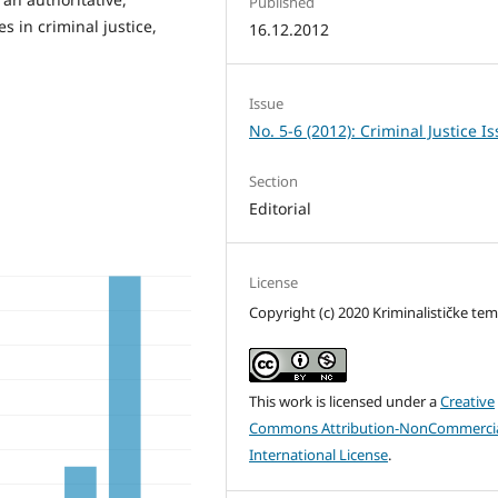
Published
es in criminal justice,
16.12.2012
Issue
No. 5-6 (2012): Criminal Justice I
Section
Editorial
License
Copyright (c) 2020 Kriminalističke te
This work is licensed under a
Creative
Commons Attribution-NonCommercia
International License
.