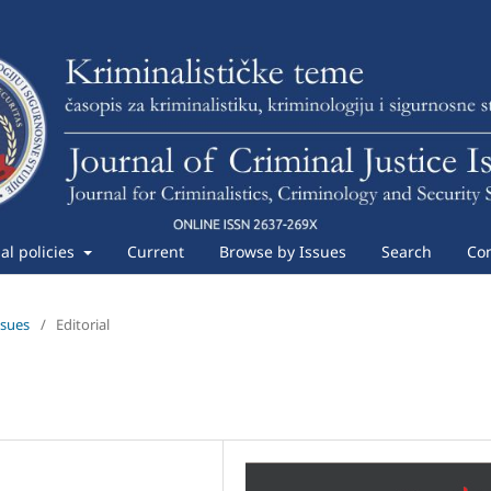
ial policies
Current
Browse by Issues
Search
Con
ssues
/
Editorial