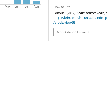
How to Cite
Editorial. (2012).
Kriminalističke Teme
,
https://krimteme.fkn.unsa.ba/index.
/article/view/53
More Citation Formats