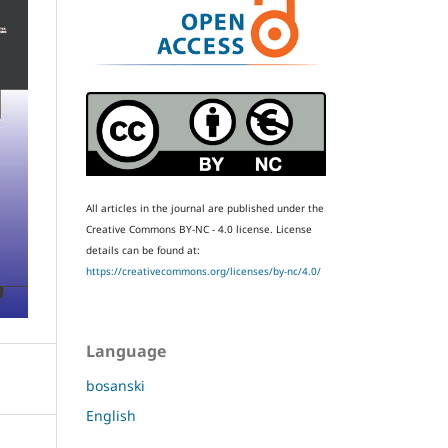
All articles in the journal are published under the
Creative Commons BY-NC - 4.0 license.
License
details can be found at:
https://creativecommons.org/licenses/by-nc/4.0/
Language
bosanski
English