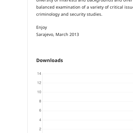
balanced examination of a variety of critical issu
criminology and security studies.
Enjoy
Sarajevo, March 2013
Downloads