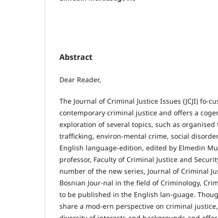
Abstract
Dear Reader,
The Journal of Criminal Justice Issues (JCJI) fo-cu
contemporary criminal justice and offers a coge
exploration of several topics, such as organised
trafficking, environ-mental crime, social disorder
English language-edition, edited by Elmedin Mu
professor, Faculty of Criminal Justice and Securi
number of the new series, Journal of Criminal Just
Bosnian Jour-nal in the field of Criminology, Crim
to be published in the English lan-guage. Thoug
share a mod-ern perspective on criminal justice
diversity of interests and backgrounds and offer