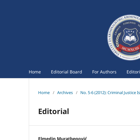
Home
Editorial Board
For Authors
Editor
Home
/
Archives
/
No. 5-6 (2012): Criminal Justice I
Editorial
Elmedin Muratbegović