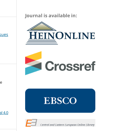
Journal is available in:
ssues
me
l 4.0