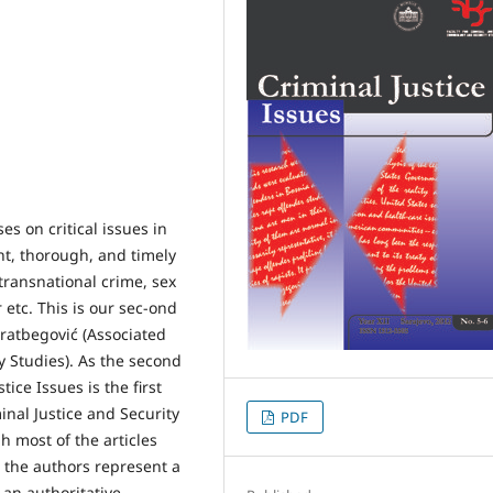
ses on critical issues in
nt, thorough, and timely
 transnational crime, sex
 etc. This is our sec-ond
ratbegović (Associated
ty Studies). As the second
ice Issues is the first
inal Justice and Security
PDF
h most of the articles
, the authors represent a
 an authoritative,