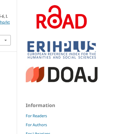
5-6
, I.
php/kt
Information
For Readers
For Authors
For Librarians