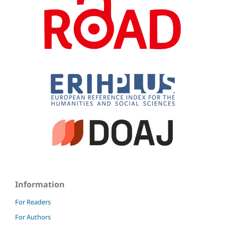
Information
For Readers
For Authors