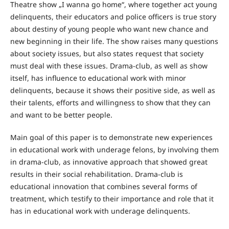
Theatre show „I wanna go home“, where together act young
delinquents, their educators and police officers is true story
about destiny of young people who want new chance and
new beginning in their life. The show raises many questions
about society issues, but also states request that society
must deal with these issues. Drama-club, as well as show
itself, has influence to educational work with minor
delinquents, because it shows their positive side, as well as
their talents, efforts and willingness to show that they can
and want to be better people.
Main goal of this paper is to demonstrate new experiences
in educational work with underage felons, by involving them
in drama-club, as innovative approach that showed great
results in their social rehabilitation. Drama-club is
educational innovation that combines several forms of
treatment, which testify to their importance and role that it
has in educational work with underage delinquents.