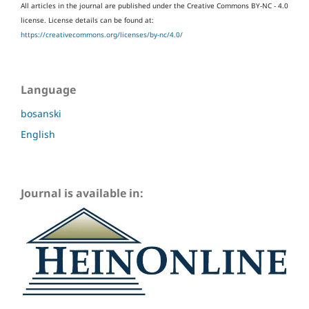
All articles in the journal are published under the Creative Commons BY-NC - 4.0
license.
License details can be found at:
https://creativecommons.org/licenses/by-nc/4.0/
Language
bosanski
English
Journal is available in: