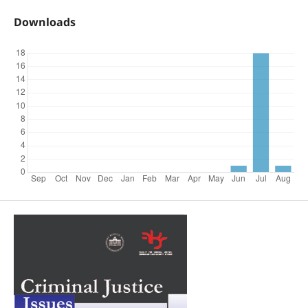
Downloads