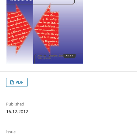
PDF
Published
16.12.2012
Issue