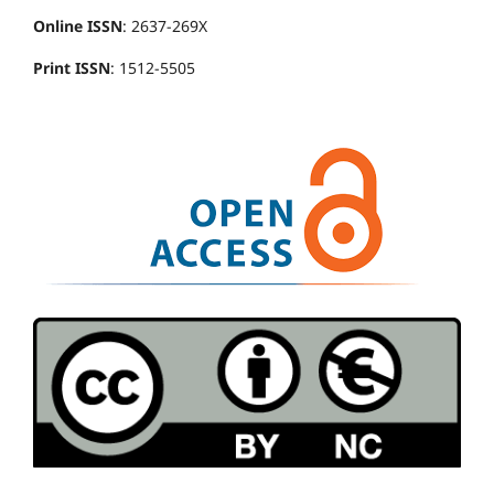
Online ISSN
: 2637-269X
Print ISSN
: 1512-5505