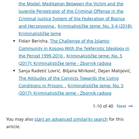
the Model: Meditation Between the Victim and the
Juvenile Perpetrator of the Criminal Offense in the
Criminal Justice System of the Federation of Bosnia
and Herzegovina
,
Kriminalističke teme: No. 3-4 (2018):
Kriminalističke teme
Fidair Berisha,
The Challenge of the Islamic
Community in Kosovo With the Tekferistic Ideology in
the Period 1999-2016
,
Kriminalističke teme: No. 5
(2017): Kriminalističke teme - Zbornik radova
Sanja Radetić Lovrić, Biljana Mirković, Dejan Matijević,
The Attitudes of the Convicts Towards the Living
Conditions in Prisons
,
Kriminalističke teme: No. 5
(2017): Kriminalističke teme - Zbornik radova
1-10 of 40
Next
You may also
start an advanced similarity search
for this
article.