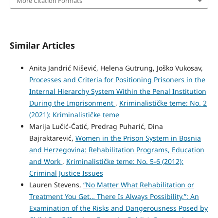
More Citation Formats
Similar Articles
Anita Jandrić Nišević, Helena Gutrung, Joško Vukosav,
Processes and Criteria for Positioning Prisoners in the
Internal Hierarchy System Within the Penal Institution
During the Imprisonment
,
Kriminalističke teme: No. 2
(2021): Kriminalističke teme
Marija Lučić-Ćatić, Predrag Puharić, Dina
Bajraktarević,
Women in the Prison System in Bosnia
and Herzegovina: Rehabilitation Programs, Education
and Work
,
Kriminalističke teme: No. 5-6 (2012):
Criminal Justice Issues
Lauren Stevens,
“No Matter What Rehabilitation or
Treatment You Get… There Is Always Possibility.”: An
Examination of the Risks and Dangerousness Posed by