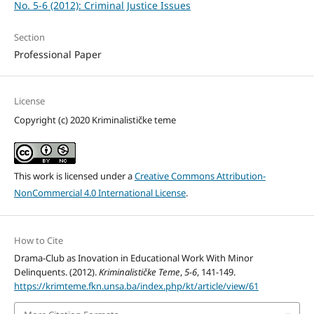
No. 5-6 (2012): Criminal Justice Issues
Section
Professional Paper
License
Copyright (c) 2020 Kriminalističke teme
This work is licensed under a
Creative Commons Attribution-
NonCommercial 4.0 International License
.
How to Cite
Drama-Club as Inovation in Educational Work With Minor
Delinquents. (2012).
Kriminalističke Teme
,
5-6
, 141-149.
https://krimteme.fkn.unsa.ba/index.php/kt/article/view/61