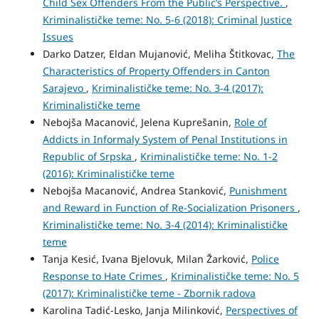
Child Sex Offenders From the Public’s Perspective.
,
Kriminalističke teme: No. 5-6 (2018): Criminal Justice
Issues
Darko Datzer, Eldan Mujanović, Meliha Štitkovac,
The
Characteristics of Property Offenders in Canton
Sarajevo
,
Kriminalističke teme: No. 3-4 (2017):
Kriminalističke teme
Nebojša Macanović, Jelena Kuprešanin,
Role of
Addicts in Informaly System of Penal Institutions in
Republic of Srpska
,
Kriminalističke teme: No. 1-2
(2016): Kriminalističke teme
Nebojša Macanović, Andrea Stanković,
Punishment
and Reward in Function of Re-Socialization Prisoners
,
Kriminalističke teme: No. 3-4 (2014): Kriminalističke
teme
Tanja Kesić, Ivana Bjelovuk, Milan Žarković,
Police
Response to Hate Crimes
,
Kriminalističke teme: No. 5
(2017): Kriminalističke teme - Zbornik radova
Karolina Tadić-Lesko, Janja Milinković,
Perspectives of