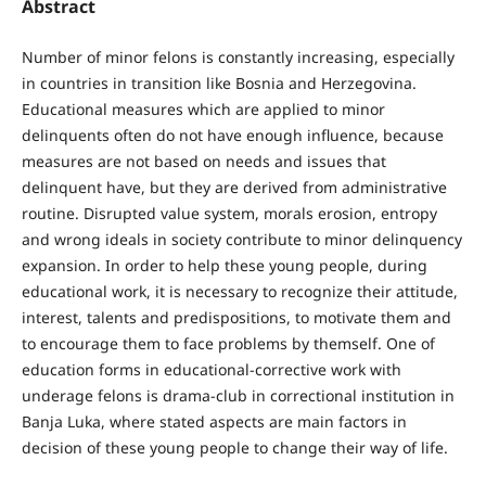
Abstract
Number of minor felons is constantly increasing, especially
in countries in transition like Bosnia and Herzegovina.
Educational measures which are applied to minor
delinquents often do not have enough influence, because
measures are not based on needs and issues that
delinquent have, but they are derived from administrative
routine. Disrupted value system, morals erosion, entropy
and wrong ideals in society contribute to minor delinquency
expansion. In order to help these young people, during
educational work, it is necessary to recognize their attitude,
interest, talents and predispositions, to motivate them and
to encourage them to face problems by themself. One of
education forms in educational-corrective work with
underage felons is drama-club in correctional institution in
Banja Luka, where stated aspects are main factors in
decision of these young people to change their way of life.