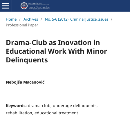
Home
/
Archives
/
No. 5-6 (2012): Criminal Justice Issues
/
Professional Paper
Drama-Club as Inovation in
Educational Work With Minor
Delinquents
Nebojša Macanović
Keywords:
drama-club, underage delinquents,
rehabilitation, educational treatment