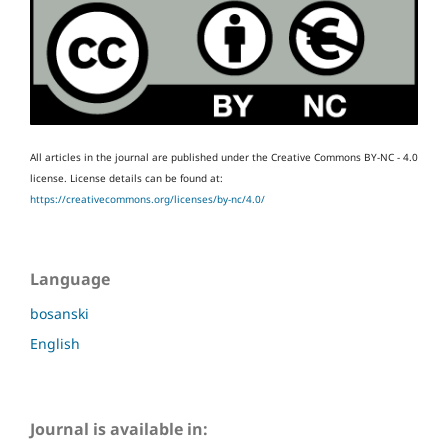
All articles in the journal are published under the Creative Commons BY-NC - 4.0
license.
License details can be found at:
https://creativecommons.org/licenses/by-nc/4.0/
Language
bosanski
English
Journal is available in: