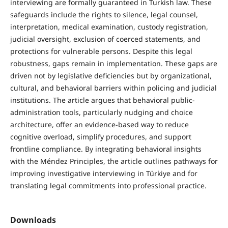
interviewing are formally guaranteed in Turkish law. These
safeguards include the rights to silence, legal counsel,
interpretation, medical examination, custody registration,
judicial oversight, exclusion of coerced statements, and
protections for vulnerable persons. Despite this legal
robustness, gaps remain in implementation. These gaps are
driven not by legislative deficiencies but by organizational,
cultural, and behavioral barriers within policing and judicial
institutions. The article argues that behavioral public-
administration tools, particularly nudging and choice
architecture, offer an evidence-based way to reduce
cognitive overload, simplify procedures, and support
frontline compliance. By integrating behavioral insights
with the Méndez Principles, the article outlines pathways for
improving investigative interviewing in Türkiye and for
translating legal commitments into professional practice.
Downloads