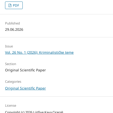
PDF
Published
29.06.2026
Issue
Vol. 26 No. 1 (2026): Kriminalističke teme
Section
Original Scientific Paper
Categories
Original Scientific Paper
License
Copyright (c) 2026 Lütfiye Kaya Cicerali