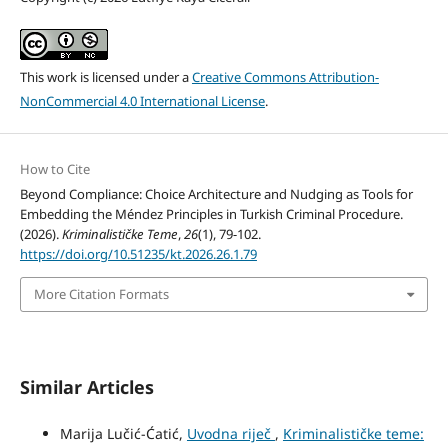
This work is licensed under a
Creative Commons Attribution-
NonCommercial 4.0 International License
.
How to Cite
Beyond Compliance: Choice Architecture and Nudging as Tools for
Embedding the Méndez Principles in Turkish Criminal Procedure.
(2026).
Kriminalističke Teme
,
26
(1), 79-102.
https://doi.org/10.51235/kt.2026.26.1.79
More Citation Formats
Similar Articles
Marija Lučić-Ćatić,
Uvodna riječ
,
Kriminalističke teme: