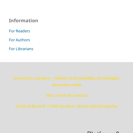
Information
For Readers
For Authors
For Librarians
Univerzitet u Sarajevu – Fakultet za kriminalistiku, kriminologiju i
sigurnosne studije
https://www.fkn.unsa.ba
Zmaja od Bosne 8 | 71000 Sarajevo | Bosnia and Herzegovina