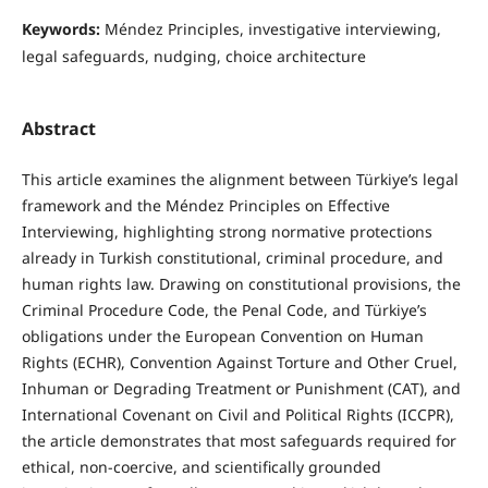
Keywords:
Méndez Principles, investigative interviewing,
legal safeguards, nudging, choice architecture
Abstract
This article examines the alignment between Türkiye’s legal
framework and the Méndez Principles on Effective
Interviewing, highlighting strong normative protections
already in Turkish constitutional, criminal procedure, and
human rights law. Drawing on constitutional provisions, the
Criminal Procedure Code, the Penal Code, and Türkiye’s
obligations under the European Convention on Human
Rights (ECHR), Convention Against Torture and Other Cruel,
Inhuman or Degrading Treatment or Punishment (CAT), and
International Covenant on Civil and Political Rights (ICCPR),
the article demonstrates that most safeguards required for
ethical, non-coercive, and scientifically grounded