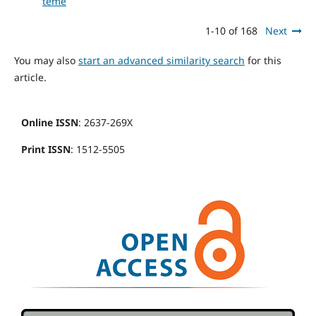
teme
1-10 of 168
Next
You may also
start an advanced similarity search
for this
article.
Online ISSN
: 2637-269X
Print ISSN
: 1512-5505