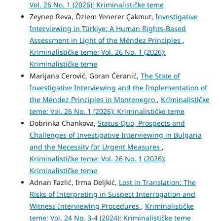
Vol. 26 No. 1 (2026): Kriminalističke teme
Zeynep Reva, Özlem Yenerer Çakmut,
Investigative
Interviewing in Türkiye: A Human Rights-Based
Assessment in Light of the Méndez Principles
,
Kriminalističke teme: Vol. 26 No. 1 (2026):
Kriminalističke teme
Marijana Cerović, Goran Ćeranić,
The State of
Investigative Interviewing and the Implementation of
the Méndez Principles in Montenegro
,
Kriminalističke
teme: Vol. 26 No. 1 (2026): Kriminalističke teme
Dobrinka Chankova,
Status Quo, Prospects and
Challenges of Investigative Interviewing in Bulgaria
and the Necessity for Urgent Measures
,
Kriminalističke teme: Vol. 26 No. 1 (2026):
Kriminalističke teme
Adnan Fazlić, Irma Deljkić,
Lost in Translation: The
Risks of Interpreting in Suspect Interrogation and
Witness Interviewing Procedures
,
Kriminalističke
teme: Vol. 24 No. 3-4 (2024): Kriminalističke teme