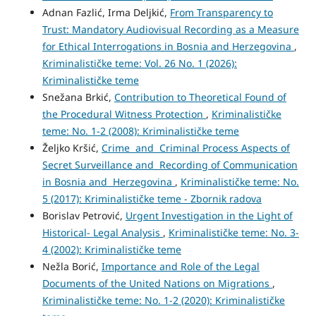
Adnan Fazlić, Irma Deljkić,
From Transparency to
Trust: Mandatory Audiovisual Recording as a Measure
for Ethical Interrogations in Bosnia and Herzegovina
,
Kriminalističke teme: Vol. 26 No. 1 (2026):
Kriminalističke teme
Snežana Brkić,
Contribution to Theoretical Found of
the Procedural Witness Protection
,
Kriminalističke
teme: No. 1-2 (2008): Kriminalističke teme
Željko Kršić,
Crime and Criminal Process Aspects of
Secret Surveillance and Recording of Communication
in Bosnia and Herzegovina
,
Kriminalističke teme: No.
5 (2017): Kriminalističke teme - Zbornik radova
Borislav Petrović,
Urgent Investigation in the Light of
Historical- Legal Analysis
,
Kriminalističke teme: No. 3-
4 (2002): Kriminalističke teme
Nežla Borić,
Importance and Role of the Legal
Documents of the United Nations on Migrations
,
Kriminalističke teme: No. 1-2 (2020): Kriminalističke