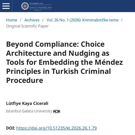
Home
/
Archives
/
Vol. 26 No. 1 (2026): Kriminalističke teme
/
Original Scientific Paper
Beyond Compliance: Choice
Architecture and Nudging as
Tools for Embedding the Méndez
Principles in Turkish Criminal
Procedure
Lütfiye Kaya Cicerali
Istanbul Galata University
DOI:
https://doi.org/10.51235/kt.2026.26.1.79