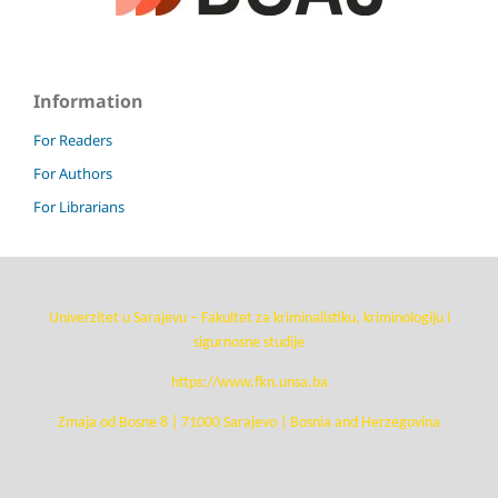
Information
For Readers
For Authors
For Librarians
Univerzitet u Sarajevu – Fakultet za kriminalistiku, kriminologiju i
sigurnosne studije
https://www.fkn.unsa.ba
Zmaja od Bosne 8 | 71000 Sarajevo | Bosnia and Herzegovina