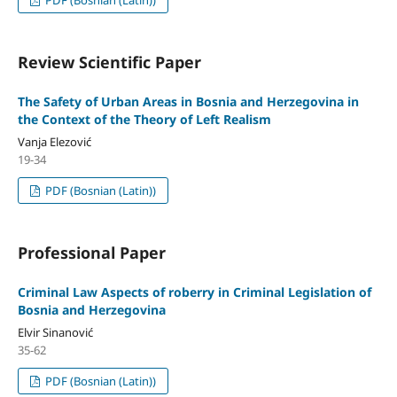
Review Scientific Paper
The Safety of Urban Areas in Bosnia and Herzegovina in
the Context of the Theory of Left Realism
Vanja Elezović
19-34
PDF (Bosnian (Latin))
Professional Paper
Criminal Law Aspects of roberry in Criminal Legislation of
Bosnia and Herzegovina
Elvir Sinanović
35-62
PDF (Bosnian (Latin))