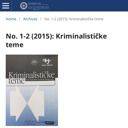
Home
/
Archives
/
No. 1-2 (2015): Kriminalističke teme
No. 1-2 (2015): Kriminalističke
teme