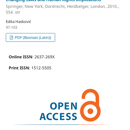
Springer, New York, Dordrecht, Heidbelger, London, 2010.,
554. str
Edita Hasković
97-103
PDF (Bosnian (Latin))
Online ISSN
: 2637-269X
Print ISSN
: 1512-5505