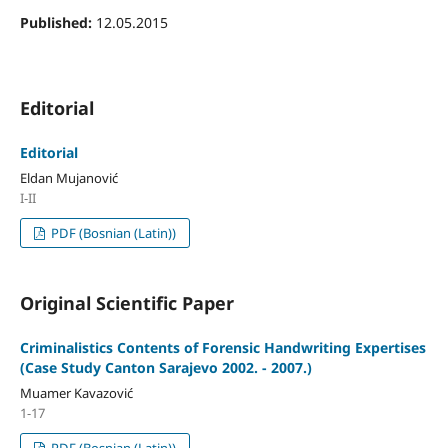
Published:
12.05.2015
Editorial
Editorial
Eldan Mujanović
I-II
PDF (Bosnian (Latin))
Original Scientific Paper
Criminalistics Contents of Forensic Handwriting Expertises
(Case Study Canton Sarajevo 2002. - 2007.)
Muamer Kavazović
1-17
PDF (Bosnian (Latin))