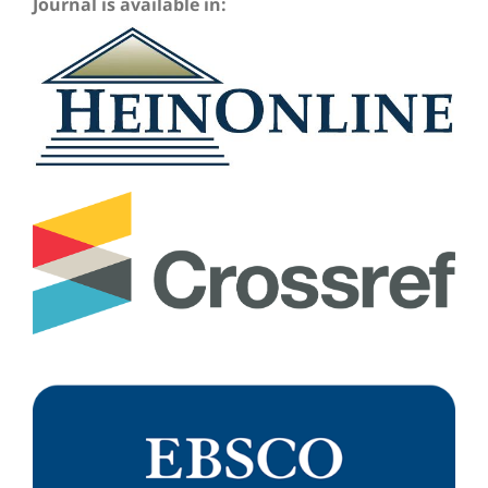
Journal is available in: