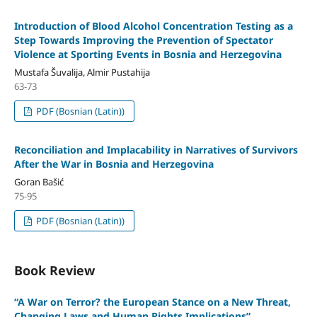
Introduction of Blood Alcohol Concentration Testing as a
Step Towards Improving the Prevention of Spectator
Violence at Sporting Events in Bosnia and Herzegovina
Mustafa Šuvalija, Almir Pustahija
63-73
PDF (Bosnian (Latin))
Reconciliation and Implacability in Narratives of Survivors
After the War in Bosnia and Herzegovina
Goran Bašić
75-95
PDF (Bosnian (Latin))
Book Review
“A War on Terror? the European Stance on a New Threat,
Changing Laws and Human Rights Implications”