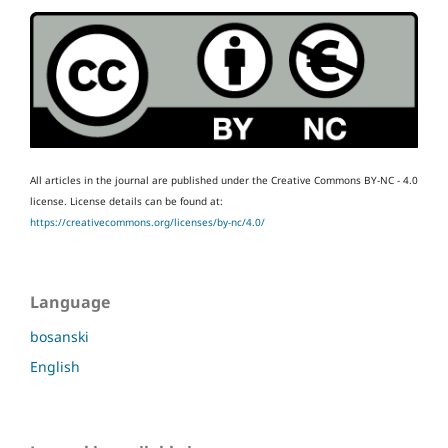
All articles in the journal are published under the Creative Commons BY-NC - 4.0
license.
License details can be found at:
https://creativecommons.org/licenses/by-nc/4.0/
Language
bosanski
English