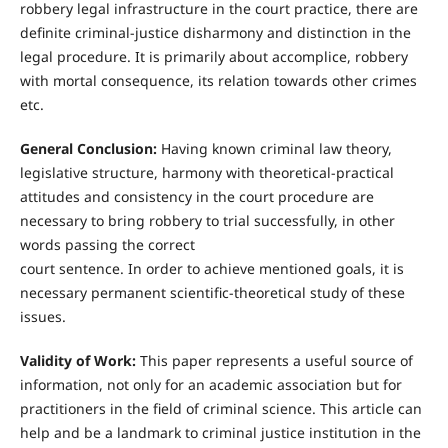
robbery legal infrastructure in the court practice, there are
definite criminal-justice disharmony and distinction in the
legal procedure. It is primarily about accomplice, robbery
with mortal consequence, its relation towards other crimes
etc.
General Conclusion:
Having known criminal law theory,
legislative structure, harmony with theoretical-practical
attitudes and consistency in the court procedure are
necessary to bring robbery to trial successfully, in other
words passing the correct
court sentence. In order to achieve mentioned goals, it is
necessary permanent scientific-theoretical study of these
issues.
Validity of Work:
This paper represents a useful source of
information, not only for an academic association but for
practitioners in the field of criminal science. This article can
help and be a landmark to criminal justice institution in the