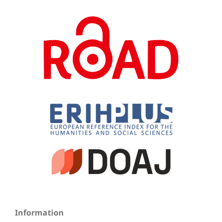
Information