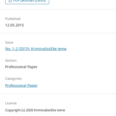
PDF (Bosnian (Latin))
Published
12.05.2015
Issue
No. 1-2 (2015): Kriminalističke teme
Section
Professional Paper
Categories
Professional Paper
License
Copyright (c) 2020 Kriminalističke teme