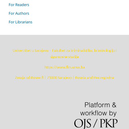
For Readers
For Authors
For Librarians
Univerzitet u Sarajevu – Fakultet za kriminalistiku, kriminologiju i
sigurnosne studije
https://www.fkn.unsa.ba
Zmaja od Bosne 8 | 71000 Sarajevo | Bosnia and Herzegovina