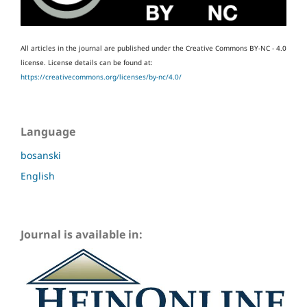
All articles in the journal are published under the Creative Commons BY-NC - 4.0
license.
License details can be found at:
https://creativecommons.org/licenses/by-nc/4.0/
Language
bosanski
English
Journal is available in: