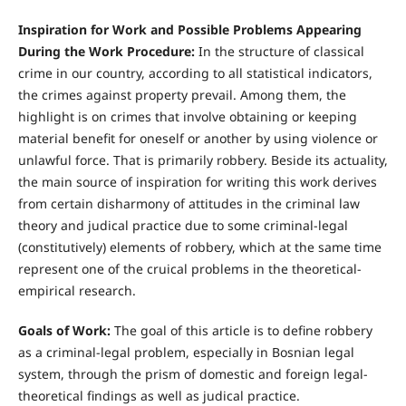
Inspiration for Work and Possible Problems Appearing
During the Work Procedure:
In the structure of classical
crime in our country, according to all statistical indicators,
the crimes against property prevail. Among them, the
highlight is on crimes that involve obtaining or keeping
material benefit for oneself or another by using violence or
unlawful force. That is primarily robbery. Beside its actuality,
the main source of inspiration for writing this work derives
from certain disharmony of attitudes in the criminal law
theory and judical practice due to some criminal-legal
(constitutively) elements of robbery, which at the same time
represent one of the cruical problems in the theoretical-
empirical research.
Goals of Work:
The goal of this article is to define robbery
as a criminal-legal problem, especially in Bosnian legal
system, through the prism of domestic and foreign legal-
theoretical findings as well as judical practice.