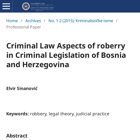
Home
/
Archives
/
No. 1-2 (2015): Kriminalističke teme
/
Professional Paper
Criminal Law Aspects of roberry
in Criminal Legislation of Bosnia
and Herzegovina
Elvir Sinanović
Keywords:
robbery, legal theory, judicial practice
Abstract