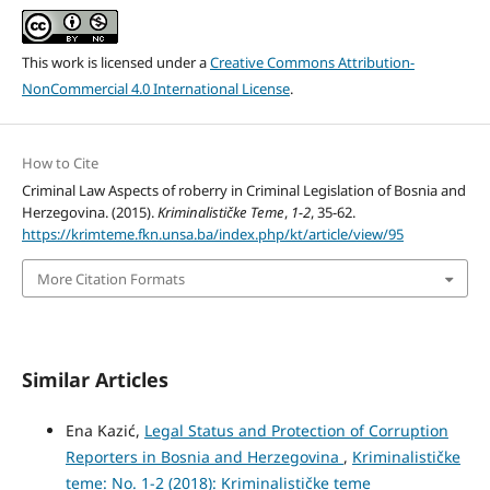
This work is licensed under a
Creative Commons Attribution-
NonCommercial 4.0 International License
.
How to Cite
Criminal Law Aspects of roberry in Criminal Legislation of Bosnia and
Herzegovina. (2015).
Kriminalističke Teme
,
1-2
, 35-62.
https://krimteme.fkn.unsa.ba/index.php/kt/article/view/95
More Citation Formats
Similar Articles
Ena Kazić,
Legal Status and Protection of Corruption
Reporters in Bosnia and Herzegovina
,
Kriminalističke
teme: No. 1-2 (2018): Kriminalističke teme