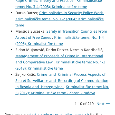
Rape Crimes: Theory and Practice
,
Kriminalističke
teme: No. 3-4 (2008): Kriminalističke teme
Darko Datzer,
Criminalistics in Security Police Work
,
Kriminalističke teme: No. 1-2 (2004): Kriminalističke
teme
Mersida Sućeska,
Safety in Transition Countries From
Aspect of Free Zones
,
Kriminalističke teme: No. 1-4
(2006): Kriminalističke teme
Eldan Mujanović, Darko Datzer, Nermin Kadribašić,
Management of Proceeds of Crime in International
and Comparative Law
,
Kriminalističke teme: No. 1-2
(2018): Kriminalističke teme
Željko Kršić,
Crime and Criminal Process Aspects of
Secret Surveillance and Recording of Communication
in Bosnia and Herzegovina
,
Kriminalističke teme: No.
5 (2017): Kriminalističke teme - Zbornik radova
1-10 of 219
Next
You may also
start an advanced similarity search
for this