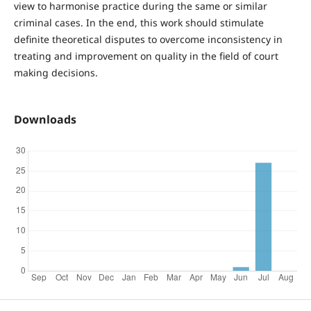
view to harmonise practice during the same or similar
criminal cases. In the end, this work should stimulate
definite theoretical disputes to overcome inconsistency in
treating and improvement on quality in the field of court
making decisions.
Downloads