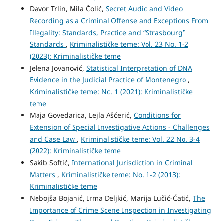
Davor Trlin, Mila Čolić,
Secret Audio and Video
Recording as a Criminal Offense and Exceptions From
Illegality: Standards, Practice and “Strasbourg”
Standards
,
Kriminalističke teme: Vol. 23 No. 1-2
(2023): Kriminalističke teme
Jelena Jovanović,
Statistical Interpretation of DNA
Evidence in the Judicial Practice of Montenegro
,
Kriminalističke teme: No. 1 (2021): Kriminalističke
teme
Maja Govedarica, Lejla Ašćerić,
Conditions for
Extension of Special Investigative Actions - Challenges
and Case Law
,
Kriminalističke teme: Vol. 22 No. 3-4
(2022): Kriminalističke teme
Sakib Softić,
International Jurisdiction in Criminal
Matters
,
Kriminalističke teme: No. 1-2 (2013):
Kriminalističke teme
Nebojša Bojanić, Irma Deljkić, Marija Lučić-Ćatić,
The
Importance of Crime Scene Inspection in Investigating