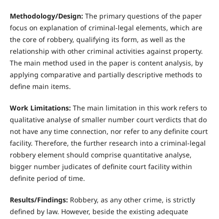
Methodology/Design:
The primary questions of the paper
focus on explanation of criminal-legal elements, which are
the core of robbery, qualifying its form, as well as the
relationship with other criminal activities against property.
The main method used in the paper is content analysis, by
applying comparative and partially descriptive methods to
define main items.
Work Limitations:
The main limitation in this work refers to
qualitative analyse of smaller number court verdicts that do
not have any time connection, nor refer to any definite court
facility. Therefore, the further research into a criminal-legal
robbery element should comprise quantitative analyse,
bigger number judicates of definite court facility within
definite period of time.
Results/Findings:
Robbery, as any other crime, is strictly
defined by law. However, beside the existing adequate