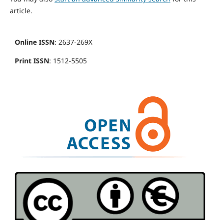
article.
Online ISSN
: 2637-269X
Print ISSN
: 1512-5505