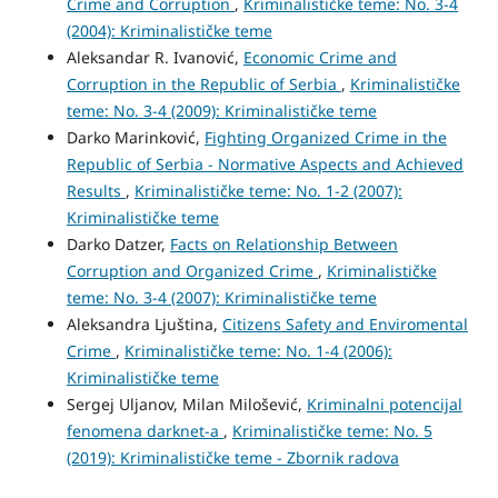
Crime and Corruption
,
Kriminalističke teme: No. 3-4
(2004): Kriminalističke teme
Aleksandar R. Ivanović,
Economic Crime and
Corruption in the Republic of Serbia
,
Kriminalističke
teme: No. 3-4 (2009): Kriminalističke teme
Darko Marinković,
Fighting Organized Crime in the
Republic of Serbia - Normative Aspects and Achieved
Results
,
Kriminalističke teme: No. 1-2 (2007):
Kriminalističke teme
Darko Datzer,
Facts on Relationship Between
Corruption and Organized Crime
,
Kriminalističke
teme: No. 3-4 (2007): Kriminalističke teme
Aleksandra Ljuština,
Citizens Safety and Enviromental
Crime
,
Kriminalističke teme: No. 1-4 (2006):
Kriminalističke teme
Sergej Uljanov, Milan Milošević,
Kriminalni potencijal
fenomena darknet-a
,
Kriminalističke teme: No. 5
(2019): Kriminalističke teme - Zbornik radova