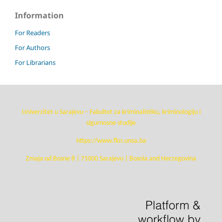
Information
For Readers
For Authors
For Librarians
Univerzitet u Sarajevu – Fakultet za kriminalistiku, kriminologiju i
sigurnosne studije
https://www.fkn.unsa.ba
Zmaja od Bosne 8 | 71000 Sarajevo | Bosnia and Herzegovina