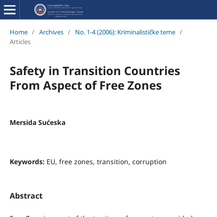
Home
/
Archives
/
No. 1-4 (2006): Kriminalističke teme
/
Articles
Safety in Transition Countries
From Aspect of Free Zones
Mersida Sućeska
Keywords:
EU, free zones, transition, corruption
Abstract