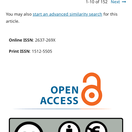
1-10 of 152
Next
You may also
start an advanced similarity search
for this
article.
Online ISSN
: 2637-269X
Print ISSN
: 1512-5505