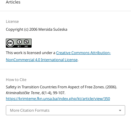
Articles
License
Copyright (c) 2006 Mersida Sućeska
This work is licensed under a
Creative Commons Attribution-
NonCommercial 4.0 International License
.
How to Cite
Safety in Transition Countries From Aspect of Free Zones. (2006).
Kriminalističke Teme
,
6
(1-4), 99-107.
https://krimteme.fkn.unsa.ba/index.php/kt/article/view/350
More Citation Formats