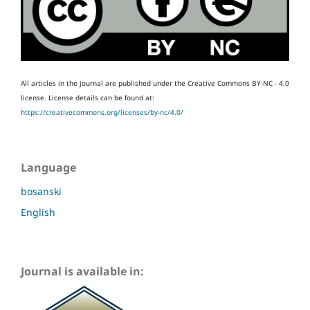
All articles in the journal are published under the Creative Commons BY-NC - 4.0
license.
License details can be found at:
https://creativecommons.org/licenses/by-nc/4.0/
Language
bosanski
English
Journal is available in: