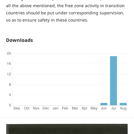
all the above mentioned, the free zone activity in transition
countries should be put under corresponding supervision,
so as to ensure safety in these countries.
Downloads