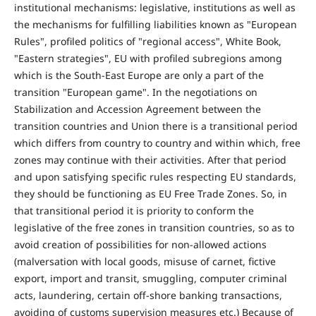
institutional mechanisms: legislative, institutions as well as
the mechanisms for fulfilling liabilities known as "European
Rules", profiled politics of "regional access", White Book,
"Eastern strategies", EU with profiled subregions among
which is the South-East Europe are only a part of the
transition "European game". In the negotiations on
Stabilization and Accession Agreement between the
transition countries and Union there is a transitional period
which differs from country to country and within which, free
zones may continue with their activities. After that period
and upon satisfying specific rules respecting EU standards,
they should be functioning as EU Free Trade Zones. So, in
that transitional period it is priority to conform the
legislative of the free zones in transition countries, so as to
avoid creation of possibilities for non-allowed actions
(malversation with local goods, misuse of carnet, fictive
export, import and transit, smuggling, computer criminal
acts, laundering, certain off-shore banking transactions,
avoiding of customs supervision measures etc.) Because of