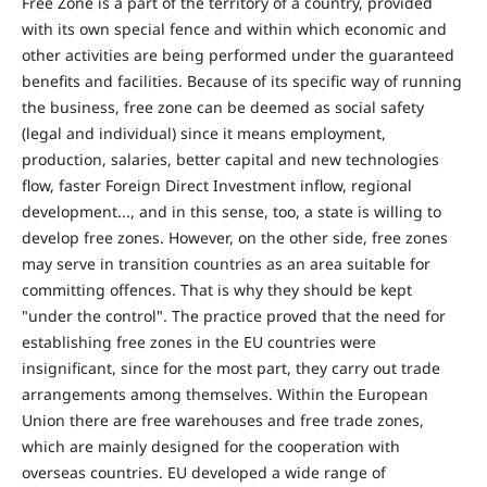
Free Zone is a part of the territory of a country, provided
with its own special fence and within which economic and
other activities are being performed under the guaranteed
benefits and facilities. Because of its specific way of running
the business, free zone can be deemed as social safety
(legal and individual) since it means employment,
production, salaries, better capital and new technologies
flow, faster Foreign Direct Investment inflow, regional
development..., and in this sense, too, a state is willing to
develop free zones. However, on the other side, free zones
may serve in transition countries as an area suitable for
committing offences. That is why they should be kept
"under the control". The practice proved that the need for
establishing free zones in the EU countries were
insignificant, since for the most part, they carry out trade
arrangements among themselves. Within the European
Union there are free warehouses and free trade zones,
which are mainly designed for the cooperation with
overseas countries. EU developed a wide range of