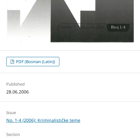
PDF (Bosnian (Latin))
Published
28.06.2006
Issue
No. 1-4 (2006): Kriminalističke teme
Section