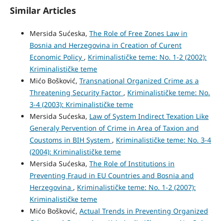
Similar Articles
Mersida Sućeska,
The Role of Free Zones Law in
Bosnia and Herzegovina in Creation of Curent
Economic Policy
,
Kriminalističke teme: No. 1-2 (2002):
Kriminalističke teme
Mićo Bošković,
Transnational Organized Crime as a
Threatening Security Factor
,
Kriminalističke teme: No.
3-4 (2003): Kriminalističke teme
Mersida Sućeska,
Law of System Indirect Texation Like
Generaly Pervention of Crime in Area of Taxion and
Coustoms in BIH System
,
Kriminalističke teme: No. 3-4
(2004): Kriminalističke teme
Mersida Sućeska,
The Role of Institutions in
Preventing Fraud in EU Countries and Bosnia and
Herzegovina
,
Kriminalističke teme: No. 1-2 (2007):
Kriminalističke teme
Mićo Bošković,
Actual Trends in Preventing Organized