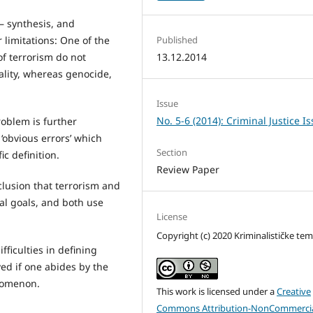
– synthesis, and
 limitations: One of the
Published
of terrorism do not
13.12.2014
nality, whereas genocide,
Issue
No. 5-6 (2014): Criminal Justice I
roblem is further
‘obvious errors’ which
Section
c definition.
Review Paper
lusion that terrorism and
l goals, and both use
License
Copyright (c) 2020 Kriminalističke te
ficulties in defining
ved if one abides by the
enomenon.
This work is licensed under a
Creative
Commons Attribution-NonCommercia