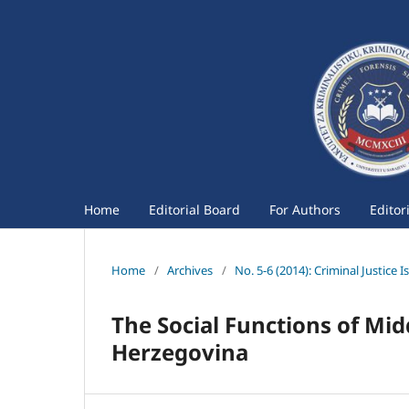
Home
Editorial Board
For Authors
Editor
Home
/
Archives
/
No. 5-6 (2014): Criminal Justice I
The Social Functions of Mid
Herzegovina