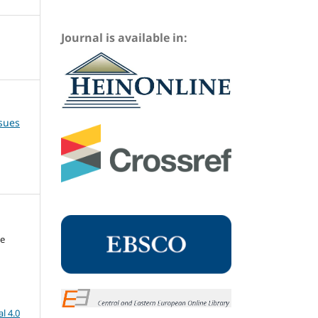
Journal is available in:
ssues
me
l 4.0