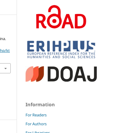
ina.
php/kt
Information
For Readers
For Authors
For Librarians