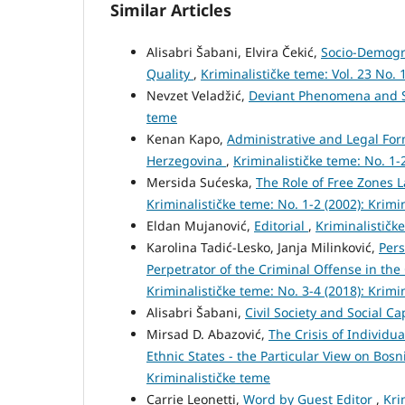
Similar Articles
Alisabri Šabani, Elvira Čekić,
Socio-Demogra
Quality
,
Kriminalističke teme: Vol. 23 No. 
Nevzet Veladžić,
Deviant Phenomena and S
teme
Kenan Kapo,
Administrative and Legal Form
Herzegovina
,
Kriminalističke teme: No. 1-
Mersida Sućeska,
The Role of Free Zones 
Kriminalističke teme: No. 1-2 (2002): Krimi
Eldan Mujanović,
Editorial
,
Kriminalističke
Karolina Tadić-Lesko, Janja Milinković,
Pers
Perpetrator of the Criminal Offense in the
Kriminalističke teme: No. 3-4 (2018): Krimi
Alisabri Šabani,
Civil Society and Social Ca
Mirsad D. Abazović,
The Crisis of Individua
Ethnic States - the Particular View on Bo
Kriminalističke teme
Carrie Leonetti,
Word by Guest Editor
,
Kri