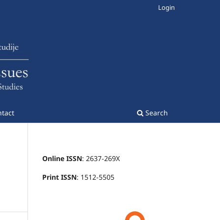
Login
tact
Search
Online ISSN
: 2637-269X
Print ISSN
: 1512-5505