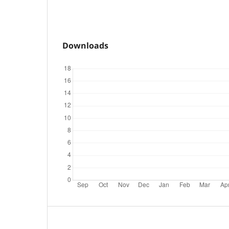
Downloads