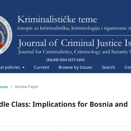
ial policies
Current
Browse by Issues
Search
Con
ssues
/
Review Paper
dle Class: Implications for Bosnia and