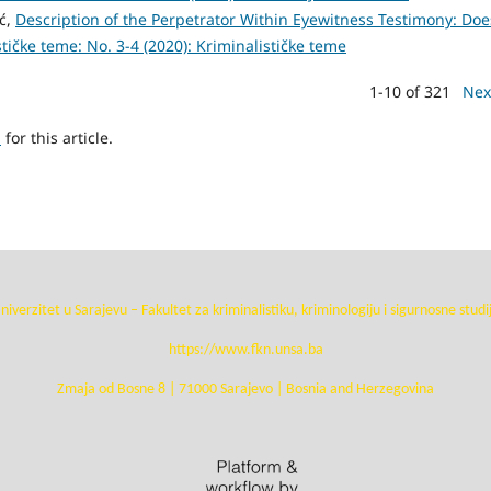
ić,
Description of the Perpetrator Within Eyewitness Testimony: Doe
tičke teme: No. 3-4 (2020): Kriminalističke teme
1-10 of 321
Nex
h
for this article.
niverzitet u Sarajevu – Fakultet za kriminalistiku, kriminologiju i sigurnosne studi
https://www.fkn.unsa.ba
Zmaja od Bosne 8 | 71000 Sarajevo | Bosnia and Herzegovina