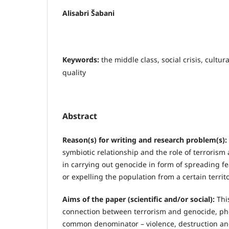
Alisabri Šabani
Keywords:
the middle class, social crisis, cultura
quality
Abstract
Reason(s) for writing and research problem(s):
symbiotic relationship and the role of terrorism
in carrying out genocide in form of spreading 
or expelling the population from a certain territo
Aims of the paper (scientific and/or social):
This
connection between terrorism and genocide, p
common denominator – violence, destruction and 