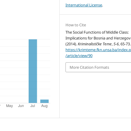
International License
.
How to Cite
The Social Functions of Middle Class:
Implications for Bosnia and Herzegov
(2014).
Kriminalističke Teme
,
5-6
, 65-73.
https://krimteme.fkn.unsa.ba/index.
/article/view/90
More Citation Formats