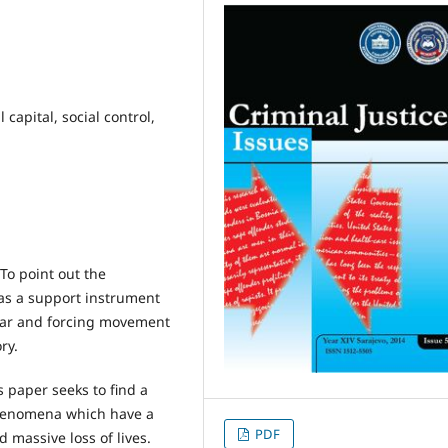
l capital, social control,
To point out the
 as a support instrument
fear and forcing movement
ry.
 paper seeks to find a
henomena which have a
PDF
massive loss of lives.