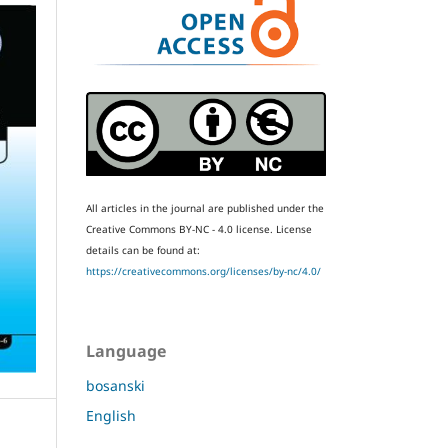
All articles in the journal are published under the
Creative Commons BY-NC - 4.0 license.
License
details can be found at:
https://creativecommons.org/licenses/by-nc/4.0/
Language
bosanski
English