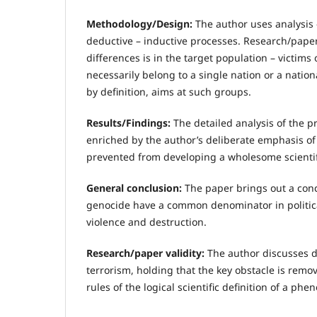
Methodology/Design:
The author uses analysis 
deductive – inductive processes. Research/paper
differences is in the target population – victims 
necessarily belong to a single nation or a natio
by definition, aims at such groups.
Results/Findings:
The detailed analysis of the p
enriched by the author’s deliberate emphasis of 
prevented from developing a wholesome scientifi
General conclusion:
The paper brings out a conc
genocide have a common denominator in politica
violence and destruction.
Research/paper validity:
The author discusses dif
terrorism, holding that the key obstacle is remo
rules of the logical scientific definition of a ph