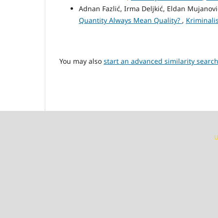
Adnan Fazlić, Irma Deljkić, Eldan Mujanov
Quantity Always Mean Quality?
,
Kriminalis
You may also
start an advanced similarity searc
U