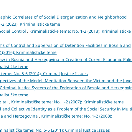
phic Correlates of of Social Disorganization and Neighborhood
1-2 (2023): Kriminalističke teme
ocial Control
,
Kriminalističke teme: No. 1-2 (2013): Kriminalističke
s of Control and Supervision of Detention Facilities in Bosnia and
2 (2016): Kriminalističke teme
Law in Bosnia and Herzegovina in Creation of Curent Economic Poli
nalističke teme
 teme: No. 5-6 (2014): Criminal Justice Issues
pectives of the Model: Meditation Between the Victim and the Juve
 Criminal Justice System of the Federation of Bosnia and Herzegov
nalističke teme
pital
,
Kriminalističke teme: No. 1-2 (2007): Kriminalističke teme
l and Collective Identity as a Problem of the Social Security in Multi
snia and Herzegovina
,
Kriminalističke teme: No. 1-2 (2008):
minalističke teme: No. 5-6 (2011): Criminal Justice Issues