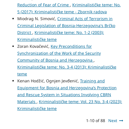
Reduction of Fear of Crime
,
Kriminalističke teme: No.
5 (2017): Kriminalističke teme - Zbornik radova
Miodrag N. Simović,
Criminal Acts of Terrorism in
Criminal Legislation of Bosnia-Herzegovina's Brčko
District
,
Kriminalističke teme: No. 1-2 (2003):
Kriminalističke teme
Zoran Kovačević,
Key Preconditions for
Synchronization of the Work of the Security
Community of Bosnia and Herzegovina
,
Kriminalističke teme: No. 3-4 (2013): Kriminalističke
teme
Kenan Hodžić, Ognjen Jevđenić,
Training and
Equipment for Bosnia and Herzegovina’s Protection
and Rescue System in Situations Involving CBRN
Materials
,
Kriminalističke teme: Vol. 23 No. 3-4 (2023):
Kriminalističke teme
1-10 of 88
Next