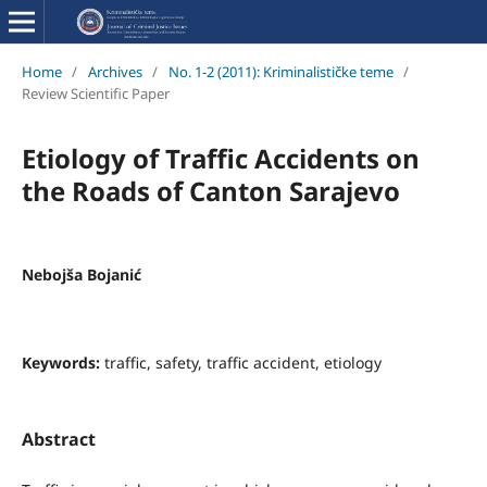
Home
/
Archives
/
No. 1-2 (2011): Kriminalističke teme
/
Review Scientific Paper
Etiology of Traffic Accidents on
the Roads of Canton Sarajevo
Nebojša Bojanić
Keywords:
traffic, safety, traffic accident, etiology
Abstract