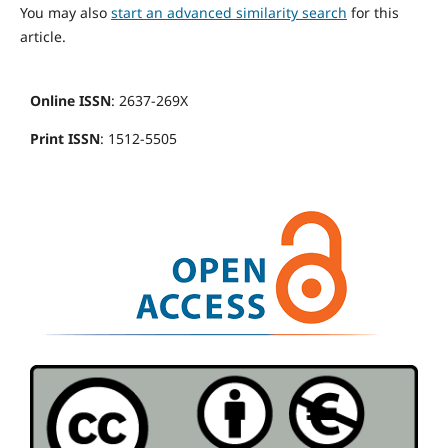
You may also
start an advanced similarity search
for this
article.
Online ISSN
: 2637-269X
Print ISSN
: 1512-5505