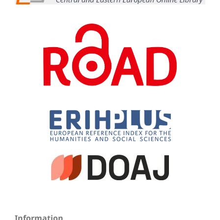
Information