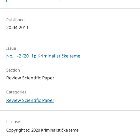
Published
20.04.2011
Issue
No. 1-2 (2011): Kriminalističke teme
Section
Review Scientific Paper
Categories
Review Scientific Paper
License
Copyright (c) 2020 Kriminalističke teme