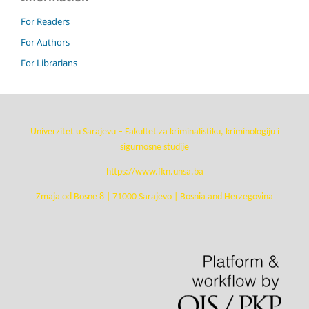
For Readers
For Authors
For Librarians
Univerzitet u Sarajevu – Fakultet za kriminalistiku, kriminologiju i
sigurnosne studije
https://www.fkn.unsa.ba
Zmaja od Bosne 8 | 71000 Sarajevo | Bosnia and Herzegovina