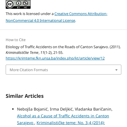
This work is licensed under a
Creative Commons Attribution-
NonCommercial 4.0 International License
.
How to Cite
Etiology of Traffic Accidents on the Roads of Canton Sarajevo. (2011).
Kriminalističke Teme
,
11
(1-2), 21-55.
https://krimteme.fkn.unsa.ba/index.php/kt/article/view/12
More Citation Formats
Similar Articles
Nebojša Bojanić, Irma Deljkić, Vladanka Baričanin,
Alcohol as a Cause of Traffic Accidents in Canton
Sarajevo
,
Kriminalističke teme: No. 3-4 (2014):