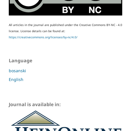
All articles in the journal are published under the Creative Commons BY-NC - 4.0
license.
License details can be found at:
https://creativecommons.org/licenses/by-nc/4.0/
Language
bosanski
English
Journal is available in: