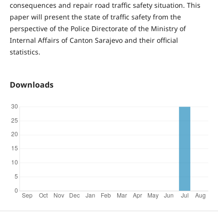
consequences and repair road traffic safety situation. This
paper will present the state of traffic safety from the
perspective of the Police Directorate of the Ministry of
Internal Affairs of Canton Sarajevo and their official
statistics.
Downloads