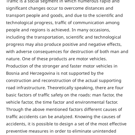
Traffic is a social segment in which numerous rapid and
significant changes occur to overcome distances and
transport people and goods, and due to the scientific and
technological progress, traffic of communication among
people and regions is achieved. In many occasions,
including the transportation, scientific and technological
progress may also produce positive and negative effects,
with adverse consequences for destruction of both man and
nature. One of these products are motor vehicles.
Production of the stronger and faster motor vehicles in
Bosnia and Herzegovina is not supported by the
construction and reconstruction of the actual supporting
road infrastructure. Theoretically speaking, there are four
basic factors of traffic safety on the roads: man factor, the
vehicle factor, the time factor and environmental factor.
Through the above mentioned factors different causes of
traffic accidents can be analyzed. Knowing the causes of
accidents, it is possible to design a set of the most effective
preventive measures in order to eliminate unintended