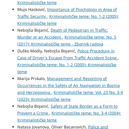
Kriminalističke teme
Mujo Hasković,
Importance of Psychology in Area of
Traffic Security
,
Kriminalističke teme: No. 1-2 (2005):
Kriminalističke teme
Nebojša Bojanić,
Death of Pedestrian in Traffic:
Murder or an Accident
,
Kriminalističke teme: No. 5
(2017): Kriminalističke teme - Zbornik radova
Duško Modly, Nebojša Bojanić,
Police Procedure in
Case of Driver's Escape From Traffic Accident Scene
,
Kriminalističke teme: No. 1-2 (2005): Kriminalističke
teme
Marija Prskalo,
Management and Reporting of
Occurrences in the Safety of Air Navigation in Bosnia
and Herzegovina
,
Kriminalističke teme: Vol. 23 No. 3-4
(2023): Kriminalističke teme
Nebojša Bojanić,
Safety of State Border as a Form to
Prevent a Crime
,
Kriminalističke teme: No. 3-4 (2004):
Kriminalističke teme
Natasa Jovanova, Oliver Bacanovich,
Police and