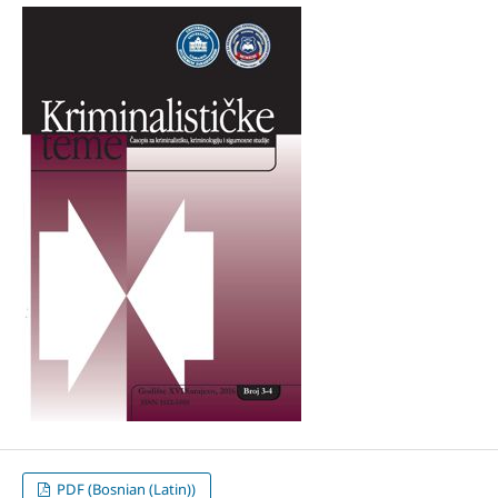
PDF (Bosnian (Latin))