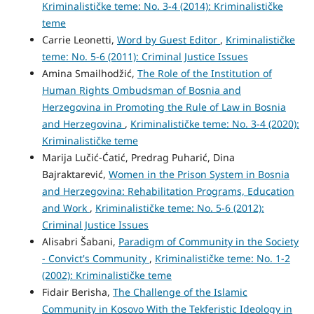
Kriminalističke teme: No. 3-4 (2014): Kriminalističke
teme
Carrie Leonetti,
Word by Guest Editor
,
Kriminalističke
teme: No. 5-6 (2011): Criminal Justice Issues
Amina Smailhodžić,
The Role of the Institution of
Human Rights Ombudsman of Bosnia and
Herzegovina in Promoting the Rule of Law in Bosnia
and Herzegovina
,
Kriminalističke teme: No. 3-4 (2020):
Kriminalističke teme
Marija Lučić-Ćatić, Predrag Puharić, Dina
Bajraktarević,
Women in the Prison System in Bosnia
and Herzegovina: Rehabilitation Programs, Education
and Work
,
Kriminalističke teme: No. 5-6 (2012):
Criminal Justice Issues
Alisabri Šabani,
Paradigm of Community in the Society
- Convict's Community
,
Kriminalističke teme: No. 1-2
(2002): Kriminalističke teme
Fidair Berisha,
The Challenge of the Islamic
Community in Kosovo With the Tekferistic Ideology in