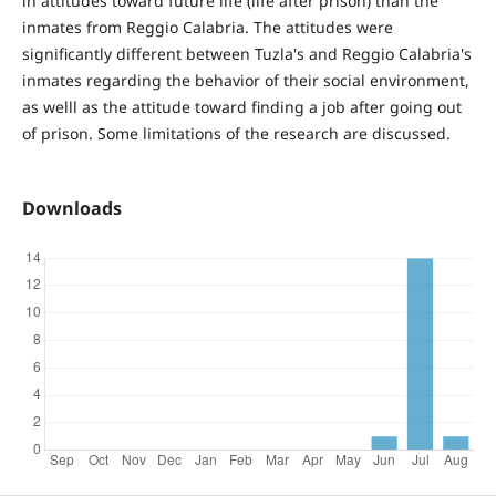
in attitudes toward future life (life after prison) than the
inmates from Reggio Calabria. The attitudes were
significantly different between Tuzla's and Reggio Calabria's
inmates regarding the behavior of their social environment,
as welll as the attitude toward finding a job after going out
of prison. Some limitations of the research are discussed.
Downloads