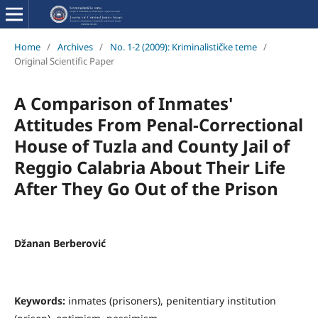
Home
/
Archives
/
No. 1-2 (2009): Kriminalističke teme
/
Original Scientific Paper
A Comparison of Inmates'
Attitudes From Penal-Correctional
House of Tuzla and County Jail of
Reggio Calabria About Their Life
After They Go Out of the Prison
Džanan Berberović
Keywords:
inmates (prisoners), penitentiary institution