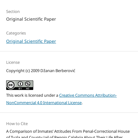
Section
Original Scientific Paper
Categories
Original Scientific Paper
License
Copyright (c) 2009 Džanan Berberović
This work is licensed under a
Creative Commons Attribution-
NonCommercial 4.0 International License
.
How to Cite
A Comparison of Inmates’ Attitudes From Penal-Correctional House
of Tuzla and County Jail of Reggio Calabria About Their Life After