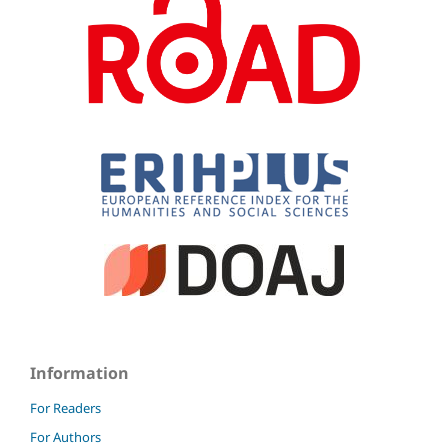
Information
For Readers
For Authors