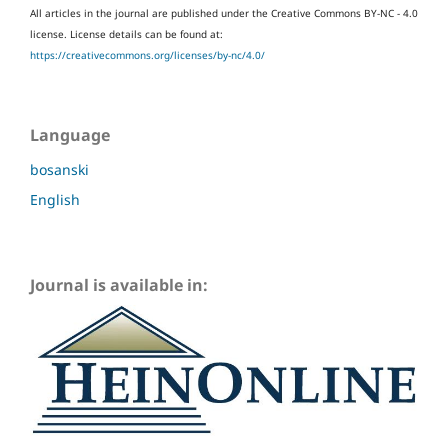
All articles in the journal are published under the Creative Commons BY-NC - 4.0
license.
License details can be found at:
https://creativecommons.org/licenses/by-nc/4.0/
Language
bosanski
English
Journal is available in: