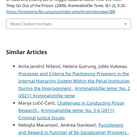
They Go Out of the Prison. (2009).
Kriminalističke Teme
,
9
(1-2), 3-20.
https://krimteme.fkn.unsa.ba/index.php/kt/article/view/288
More Citation Formats
Similar Articles
Anita Jandrić Nišević, Helena Gutrung, Joško Vukosav,
Processes and Criteria for Positioning Prisoners in the
Internal Hierarchy System Within the Penal Institution
During the Imprisonment
,
Kriminalističke teme: No. 2
(2021): Kriminalističke teme
Marija Lučić-Ćatić,
Challenges in Conducting Prison
Research
,
Kriminalističke teme: No. 5-6 (2011):
Criminal Justice Issues
Nebojša Macanović, Andrea Stanković,
Punishment
and Reward in Function of Re-Socialization Prisoners
,