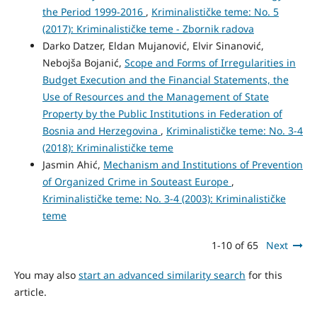
the Period 1999-2016
,
Kriminalističke teme: No. 5
(2017): Kriminalističke teme - Zbornik radova
Darko Datzer, Eldan Mujanović, Elvir Sinanović,
Nebojša Bojanić,
Scope and Forms of Irregularities in
Budget Execution and the Financial Statements, the
Use of Resources and the Management of State
Property by the Public Institutions in Federation of
Bosnia and Herzegovina
,
Kriminalističke teme: No. 3-4
(2018): Kriminalističke teme
Jasmin Ahić,
Mechanism and Institutions of Prevention
of Organized Crime in Souteast Europe
,
Kriminalističke teme: No. 3-4 (2003): Kriminalističke
teme
1-10 of 65
Next
You may also
start an advanced similarity search
for this
article.