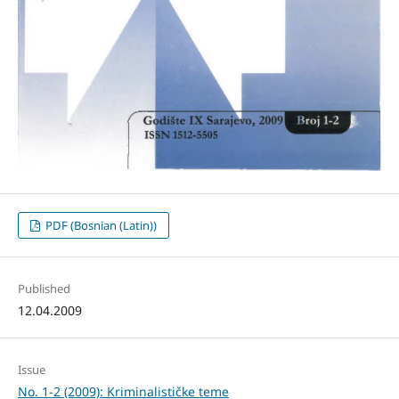
PDF (Bosnian (Latin))
Published
12.04.2009
Issue
No. 1-2 (2009): Kriminalističke teme