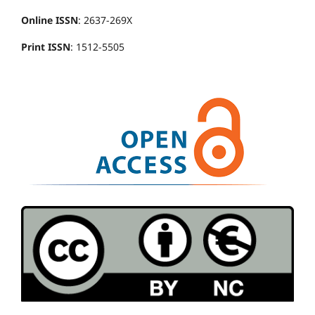
Online ISSN
: 2637-269X
Print ISSN
: 1512-5505