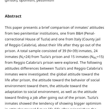
(prison), optimism, pessimism
Abstract
This paper presents a brief comparison of inmates' attitudes
from two penitentiar institutions, one from B&H (Penal-
correctional House of Tuzla) and one from Italy (County jail
of Reggio Calabria), about their life after they go out of the
prison. A total sample consisted of 39 (N=39) inmates, 24
inmates (N
=24) from Tuzla's prison and 15 inmates (N
=15)
t
RC
from Reggio Calabria's prison were explored. The following
attitudes differences between Tuzla's and Reggio Calabria's
inmates were investigated: the global attitude toward the
life after prison, the attitude toward the behavior of social
environment toward them, the attitude toward the
adaptation to social environment, as well as the attitude
toward finding a job after going out of the prison. Tuzla's
inmates showed the tendency of showing bigger optimism