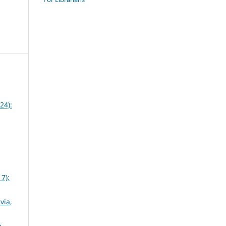
24):
7):
via,
e