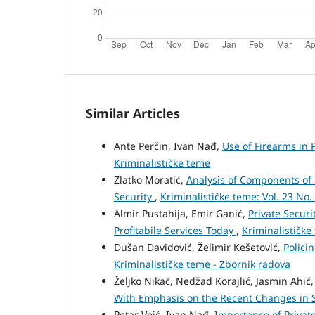
Similar Articles
Ante Perčin, Ivan Nađ,
Use of Firearms in 
Kriminalističke teme
Zlatko Moratić,
Analysis of Components of 
Security
,
Kriminalističke teme: Vol. 23 No.
Almir Pustahija, Emir Ganić,
Private Securi
Profitabile Services Today
,
Kriminalističke
Dušan Davidović, Želimir Kešetović,
Polici
Kriminalističke teme - Zbornik radova
Željko Nikač, Nedžad Korajlić, Jasmin Ahić
With Emphasis on the Recent Changes in 
Petar Veić, Ivan Nađ,
Importance of Private