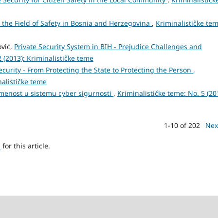
n the Field of Safety in Bosnia and Herzegovina
,
Kriminalističke tem
ović,
Private Security System in BIH - Prejudice Challenges and
2 (2013): Kriminalističke teme
urity - From Protecting the State to Protecting the Person
,
nalističke teme
smenost u sistemu cyber sigurnosti
,
Kriminalističke teme: No. 5 (20
1-10 of 202
Nex
h
for this article.