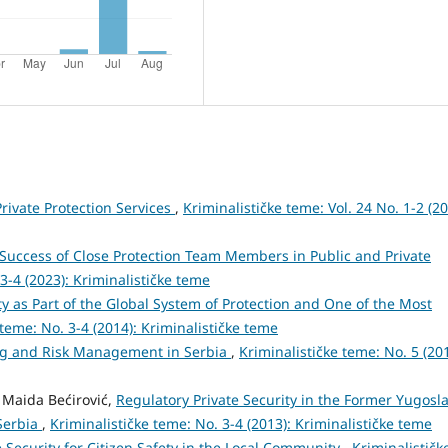
Private Protection Services
,
Kriminalističke teme: Vol. 24 No. 1-2 (20
Success of Close Protection Team Members in Public and Private
 3-4 (2023): Kriminalističke teme
ty as Part of the Global System of Protection and One of the Most
 teme: No. 3-4 (2014): Kriminalističke teme
ng and Risk Management in Serbia
,
Kriminalističke teme: No. 5 (201
, Maida Bećirović,
Regulatory Private Security in the Former Yugosla
Serbia
,
Kriminalističke teme: No. 3-4 (2013): Kriminalističke teme
 Security for Citizen Safety in the Local Community
,
Kriminalističk