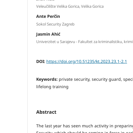
Veleučilište Velika Gorica, Velika Gorica
Ante Perčin
Sokol Security Zagreb
Jasmin Ahić
Univerzitet u Sarajevu - Fakultet za kriminalistiku, krim
DOI:
https://doi.org/10.51235/kt.2023.23.1-2.1
Keywords:
private security, security guard, spec
lifelong training
Abstract
The last year has seen much activity in preparin
Security, which should be coming in force in ear