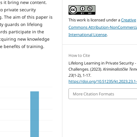
s it bring new content.
o private security
g. The aim of this paper is
This work is licensed under a
Creative
ty guards on lifelong
Commons Attribution-NonCommercia
rds participate in the
International License
.
 acquiring new knowledge
e benefits of training.
How to Cite
Lifelong Learning in Private Security 
Challenges. (2023).
Kriminalističke Tem
23
(1-2), 1-17.
https://doi.org/10.51235/kt.2023.23.1-
More Citation Formats