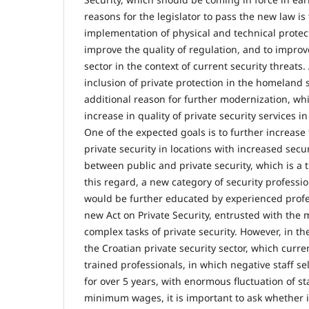
reasons for the legislator to pass the new law is
implementation of physical and technical protect
improve the quality of regulation, and to improv
sector in the context of current security threats. A
inclusion of private protection in the homeland 
additional reason for further modernization, whi
increase in quality of private security services i
One of the expected goals is to further increase 
private security in locations with increased secur
between public and private security, which is a t
this regard, a new category of security professi
would be further educated by experienced profe
new Act on Private Security, entrusted with the
complex tasks of private security. However, in th
the Croatian private security sector, which curre
trained professionals, in which negative staff s
for over 5 years, with enormous fluctuation of st
minimum wages, it is important to ask whether 