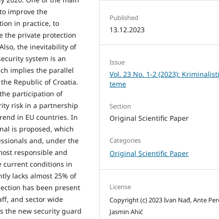
 to improve the
Published
ion in practice, to
13.12.2023
e the private protection
lso, the inevitability of
security system is an
Issue
ch implies the parallel
Vol. 23 No. 1-2 (2023): Kriminalist
n the Republic of Croatia.
teme
the participation of
ity risk in a partnership
Section
rend in EU countries. In
Original Scientific Paper
onal is proposed, which
Categories
ssionals and, under the
 most responsible and
Original Scientific Paper
e current conditions in
ntly lacks almost 25% of
License
election has been present
aff, and sector wide
Copyright (c) 2023 Ivan Nađ, Ante Per
is the new security guard
Jasmin Ahić