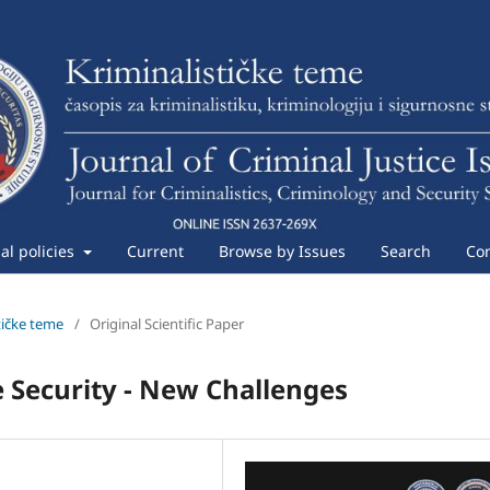
ial policies
Current
Browse by Issues
Search
Con
stičke teme
/
Original Scientific Paper
e Security - New Challenges