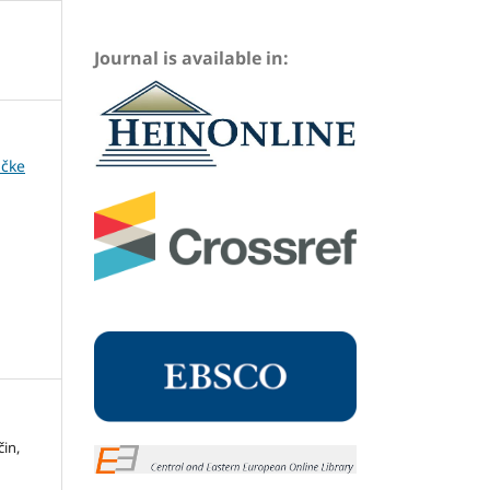
Journal is available in:
ičke
čin,