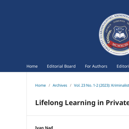
Home
Editorial Board
For Authors
Editor
Home
/
Archives
/
Vol. 23 No. 1-2 (2023): Kriminali
Lifelong Learning in Privat
Ivan Nađ