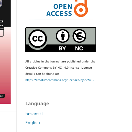
All articles in the journal are published under the
Creative Commons BY-NC - 4.0 license.
License
details can be found at:
https://creativecommons.org/licenses/by-nc/4.0/
Language
bosanski
English