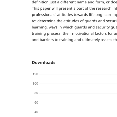
definition just a different name and form, or doe
This paper will present a part of the research int
professionals' attitudes towards lifelong learnin
to: determine the attitudes of guards and securi
learning, ways in which guards and security gua
training process, their motivational factors for
and barriers to training and ultimately assess th
Downloads