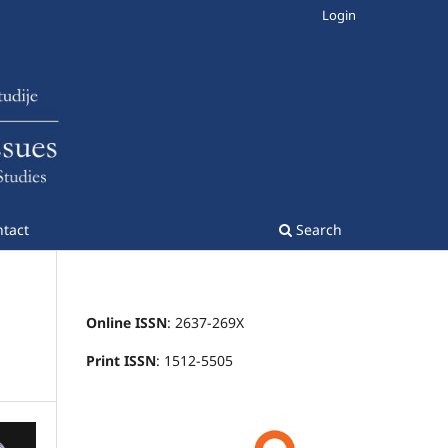
Login
tact
Search
Online ISSN
: 2637-269X
Print ISSN
: 1512-5505