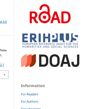
l 4.0
- New
e
,
2.1
Information
For Readers
For Authors
For Librarians