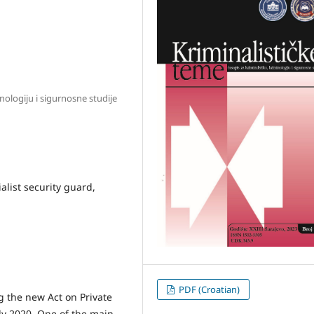
inologiju i sigurnosne studije
ialist security guard,
PDF (Croatian)
g the new Act on Private
ly 2020. One of the main