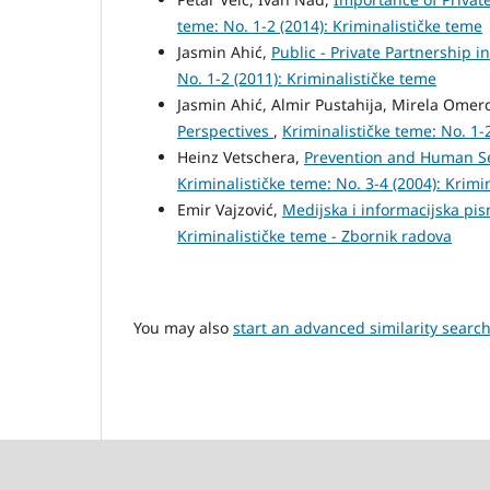
teme: No. 1-2 (2014): Kriminalističke teme
Jasmin Ahić,
Public - Private Partnership i
No. 1-2 (2011): Kriminalističke teme
Jasmin Ahić, Almir Pustahija, Mirela Omer
Perspectives
,
Kriminalističke teme: No. 1-
Heinz Vetschera,
Prevention and Human Sec
Kriminalističke teme: No. 3-4 (2004): Krimi
Emir Vajzović,
Medijska i informacijska pi
Kriminalističke teme - Zbornik radova
You may also
start an advanced similarity searc