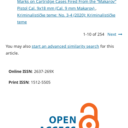
Marks on Cartridge Cases Fired From the “Makarov”
Pistol Cal. 9x18 mm (Cal. 9 mm Makarov)
,
Kriminalističke teme: No. 3-4 (2020): Kriminalističke
teme
1-10 of 254
Next
You may also
start an advanced similarity search
for this
article.
Online ISSN
: 2637-269X
Print ISSN
: 1512-5505