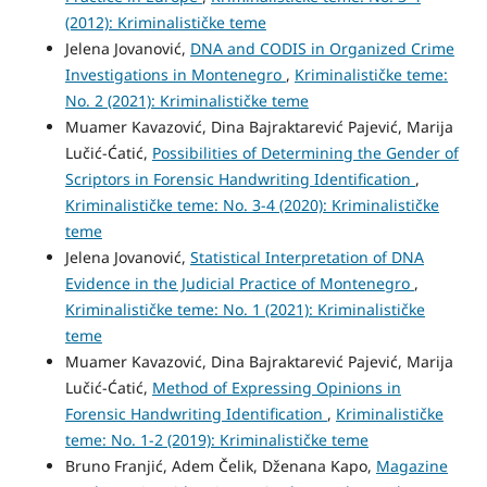
(2012): Kriminalističke teme
Jelena Jovanović,
DNA and CODIS in Organized Crime
Investigations in Montenegro
,
Kriminalističke teme:
No. 2 (2021): Kriminalističke teme
Muamer Kavazović, Dina Bajraktarević Pajević, Marija
Lučić-Ćatić,
Possibilities of Determining the Gender of
Scriptors in Forensic Handwriting Identification
,
Kriminalističke teme: No. 3-4 (2020): Kriminalističke
teme
Jelena Jovanović,
Statistical Interpretation of DNA
Evidence in the Judicial Practice of Montenegro
,
Kriminalističke teme: No. 1 (2021): Kriminalističke
teme
Muamer Kavazović, Dina Bajraktarević Pajević, Marija
Lučić-Ćatić,
Method of Expressing Opinions in
Forensic Handwriting Identification
,
Kriminalističke
teme: No. 1-2 (2019): Kriminalističke teme
Bruno Franjić, Adem Čelik, Dženana Kapo,
Magazine