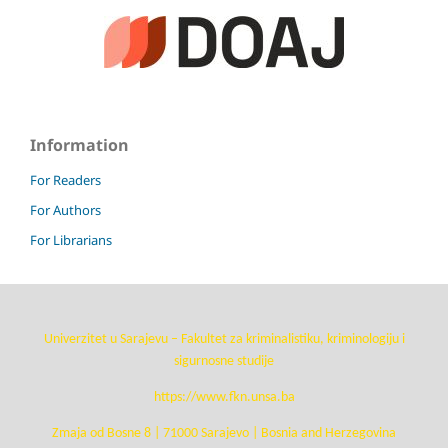
Information
For Readers
For Authors
For Librarians
Univerzitet u Sarajevu – Fakultet za kriminalistiku, kriminologiju i
sigurnosne studije
https://www.fkn.unsa.ba
Zmaja od Bosne 8 | 71000 Sarajevo | Bosnia and Herzegovina