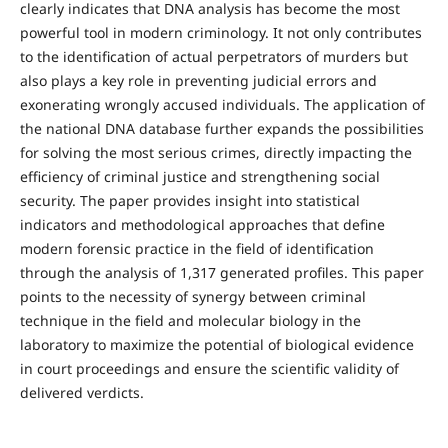
clearly indicates that DNA analysis has become the most
powerful tool in modern criminology. It not only contributes
to the identification of actual perpetrators of murders but
also plays a key role in preventing judicial errors and
exonerating wrongly accused individuals. The application of
the national DNA database further expands the possibilities
for solving the most serious crimes, directly impacting the
efficiency of criminal justice and strengthening social
security. The paper provides insight into statistical
indicators and methodological approaches that define
modern forensic practice in the field of identification
through the analysis of 1,317 generated profiles. This paper
points to the necessity of synergy between criminal
technique in the field and molecular biology in the
laboratory to maximize the potential of biological evidence
in court proceedings and ensure the scientific validity of
delivered verdicts.