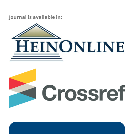
Journal is available in: