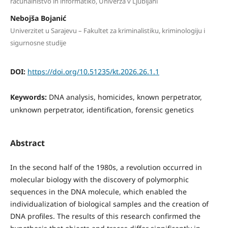
računalništvo in informatiko, Univerza v Ljubljani
Nebojša Bojanić
Univerzitet u Sarajevu – Fakultet za kriminalistiku, kriminologiju i
sigurnosne studije
DOI:
https://doi.org/10.51235/kt.2026.26.1.1
Keywords:
DNA analysis, homicides, known perpetrator,
unknown perpetrator, identification, forensic genetics
Abstract
In the second half of the 1980s, a revolution occurred in
molecular biology with the discovery of polymorphic
sequences in the DNA molecule, which enabled the
individualization of biological samples and the creation of
DNA profiles. The results of this research confirmed the