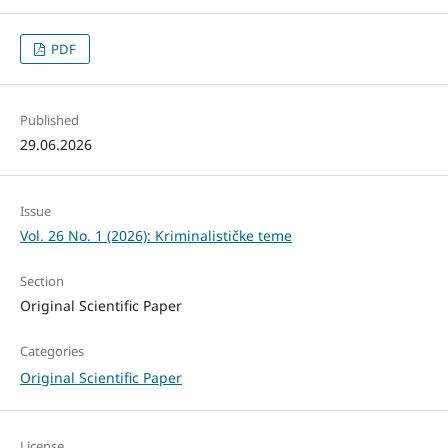
PDF
Published
29.06.2026
Issue
Vol. 26 No. 1 (2026): Kriminalističke teme
Section
Original Scientific Paper
Categories
Original Scientific Paper
License