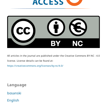
All articles in the journal are published under the Creative Commons BY-NC - 4.0
license.
License details can be found at:
https://creativecommons.org/licenses/by-nc/4.0/
Language
bosanski
English