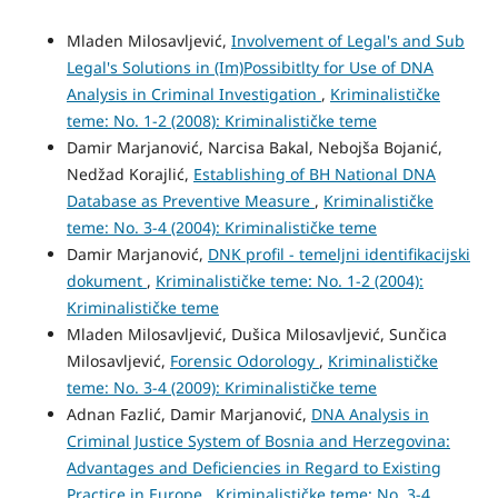
Mladen Milosavljević,
Involvement of Legal's and Sub
Legal's Solutions in (Im)Possibitlty for Use of DNA
Analysis in Criminal Investigation
,
Kriminalističke
teme: No. 1-2 (2008): Kriminalističke teme
Damir Marjanović, Narcisa Bakal, Nebojša Bojanić,
Nedžad Korajlić,
Establishing of BH National DNA
Database as Preventive Measure
,
Kriminalističke
teme: No. 3-4 (2004): Kriminalističke teme
Damir Marjanović,
DNK profil - temeljni identifikacijski
dokument
,
Kriminalističke teme: No. 1-2 (2004):
Kriminalističke teme
Mladen Milosavljević, Dušica Milosavljević, Sunčica
Milosavljević,
Forensic Odorology
,
Kriminalističke
teme: No. 3-4 (2009): Kriminalističke teme
Adnan Fazlić, Damir Marjanović,
DNA Analysis in
Criminal Justice System of Bosnia and Herzegovina:
Advantages and Deficiencies in Regard to Existing
Practice in Europe
,
Kriminalističke teme: No. 3-4