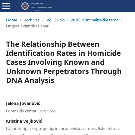
Home
/
Archives
/
Vol. 26 No. 1 (2026): Kriminalističke teme
/
Original Scientific Paper
The Relationship Between
Identification Rates in Homicide
Cases Involving Known and
Unknown Perpetrators Through
DNA Analysis
Jelena Jovanović
Forenzički centar Crne Gore
Kristina Veljković
Laboratorij za kriptografijo in računaniško varnost, Fakulteta za