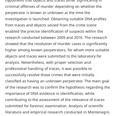
hypothesis that objects and traces differ significantly in
criminal offenses of murder depending on whether the
perpetrator is known or unknown at the time the
investigation is launched. Obtaining suitable DNA profiles
from traces and objects seized from the crime scene
enabled the precise identification of suspects within the
research conducted between 2009 and 2016. The research
showed that the resolution of murder cases is significantly
higher among known perpetrators, for whom more suitable
objects and traces were submitted to the laboratory for
analysis. Nevertheless, with proper selection and
professional handling of traces, it was possible to
successfully resolve those crimes that were initially
classified as having an unknown perpetrator. The main goal
of the research was to confirm the hypothesis regarding the
importance of DNA evidence in identification, while
contributing to the assessment of the relevance of traces
submitted for forensic examination. Analysis of scientific
literature and empirical research conducted in Montenegro