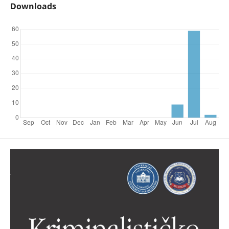
Downloads