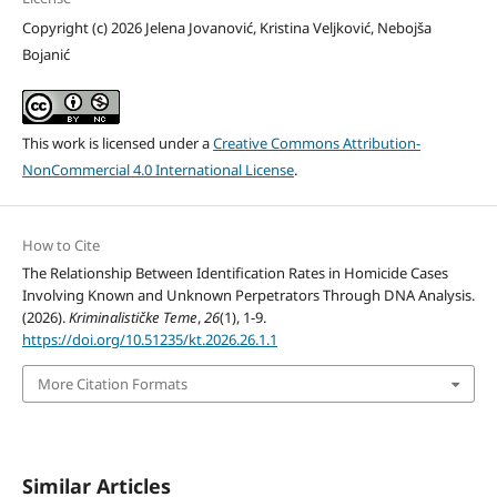
Copyright (c) 2026 Jelena Jovanović, Kristina Veljković, Nebojša
Bojanić
This work is licensed under a
Creative Commons Attribution-
NonCommercial 4.0 International License
.
How to Cite
The Relationship Between Identification Rates in Homicide Cases
Involving Known and Unknown Perpetrators Through DNA Analysis.
(2026).
Kriminalističke Teme
,
26
(1), 1-9.
https://doi.org/10.51235/kt.2026.26.1.1
More Citation Formats
Similar Articles