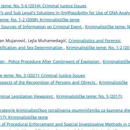
 teme: No. 5-6 (2014): Criminal Justice Issues
's and Sub Legal's Solutions in (Im)Possibitlty for Use of DNA Analy
teme: No. 1-2 (2008): Kriminalističke teme
 Sources of Information on Criminal Event
,
Kriminalističke teme: N
dan Mujanović, Lejla Muhamedagić,
Criminalistics and Forensic
tification and Sex Determination
,
Kriminalističke teme: No. 1-2 (20
ion - Police Procedure After Contingent of Explosion
,
Kriminalističk
ke teme: No. 3 (2021): Criminal Justice Issues
spects of the Recognition of Persons and Objects
,
Kriminalističke
minal Legislation Viewpoint
,
Kriminalističke teme: No. 5 (2017):
trategije kriminalističkog istraživanja osumnjičenika za kaznena dje
017): Kriminalističke teme
 of Procedural Enforcement and Special Investigative Methods in 