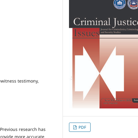
ewitness testimony,
PDF
Previous research has
provide more accurate