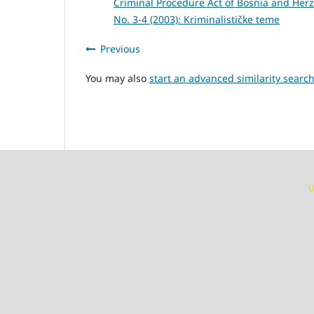
Criminal Procedure Act of Bosnia and Her
No. 3-4 (2003): Kriminalističke teme
Previous
You may also
start an advanced similarity searc
U