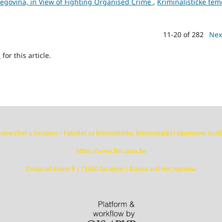
zegovina, in View of Fighting Organised Crime
,
Kriminalističke tem
11-20 of 282
Nex
h
for this article.
niverzitet u Sarajevu – Fakultet za kriminalistiku, kriminologiju i sigurnosne studi
https://www.fkn.unsa.ba
Zmaja od Bosne 8 | 71000 Sarajevo | Bosnia and Herzegovina