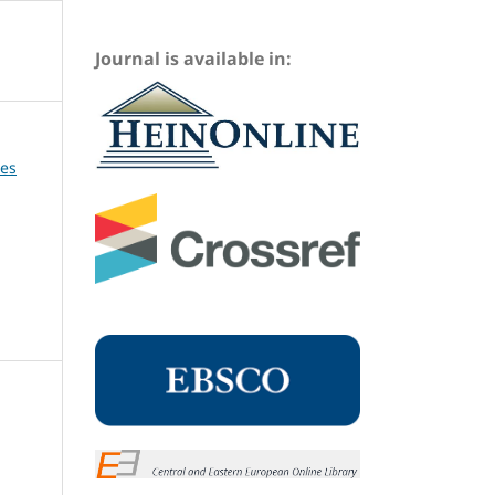
Journal is available in:
ues