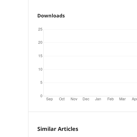
Downloads
Similar Articles