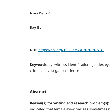
Irma Deljkić
Ray Bull
DOI:
https://doi.org/10.51235/kt.2020.20.5.31
Keywords:
eyewitness identification, gender, ey
criminal investigation science
Abstract
Reason(s) for writing and research problem(s):
indicated that female eyewitnesses sometimes 