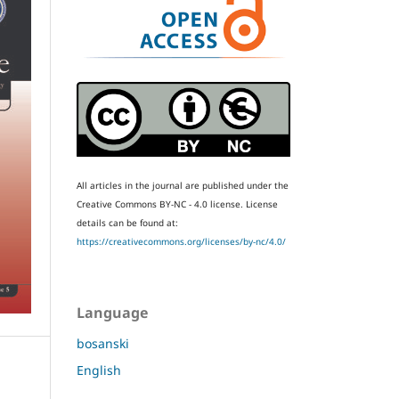
All articles in the journal are published under the
Creative Commons BY-NC - 4.0 license.
License
details can be found at:
https://creativecommons.org/licenses/by-nc/4.0/
Language
bosanski
English