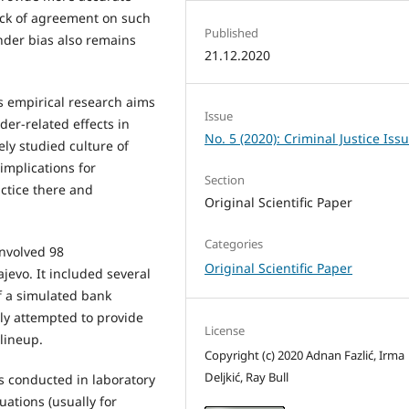
lack of agreement on such
Published
nder bias also remains
21.12.2020
s empirical research aims
Issue
der-related effects in
No. 5 (2020): Criminal Justice Iss
ely studied culture of
implications for
Section
actice there and
Original Scientific Paper
Categories
involved 98
Original Scientific Paper
jevo. It included several
f a simulated bank
lly attempted to provide
License
 lineup.
Copyright (c) 2020 Adnan Fazlić, Irma
Deljkić, Ray Bull
 conducted in laboratory
tuations (usually for