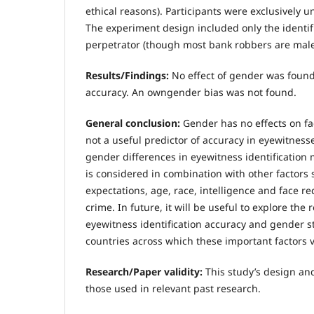
ethical reasons). Participants were exclusively 
The experiment design included only the identif
perpetrator (though most bank robbers are male
Results/Findings:
No effect of gender was found 
accuracy. An owngender bias was not found.
General conclusion:
Gender has no effects on fac
not a useful predictor of accuracy in eyewitnes
gender differences in eyewitness identification
is considered in combination with other factors 
expectations, age, race, intelligence and face rec
crime. In future, it will be useful to explore the
eyewitness identification accuracy and gender s
countries across which these important factors v
Research/Paper validity:
This study’s design an
those used in relevant past research.