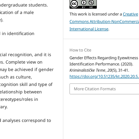
undergraduate students.
ication of a male
This work is licensed under a
Creative
).
Commons Attribution-NonCommercia
International License
.
in identification
How to Cite
ial recognition, and it is
Gender Effects Regarding Eyewitness
ses. Complete view on
Identification Performance. (2020).
 may be achieved if gender
Kriminalističke Teme
,
20
(5), 31-41.
https://doi.org/10.51235/kt.2020.20.5
such as culture,
ognition skill and type of
More Citation Formats
 relationship between
tereotypes/roles in
ary.
d analyses correspond to