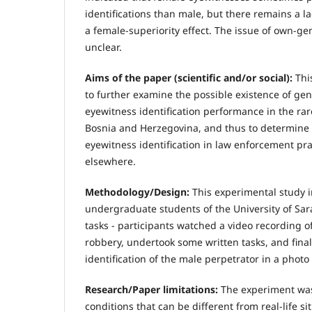
identifications than male, but there remains a 
a female-superiority effect. The issue of own-ge
unclear.
Aims of the paper (scientific and/or social):
Thi
to further examine the possible existence of gen
eyewitness identification performance in the rar
Bosnia and Herzegovina, and thus to determine 
eyewitness identification in law enforcement pr
elsewhere.
Methodology/Design:
This experimental study 
undergraduate students of the University of Sara
tasks - participants watched a video recording o
robbery, undertook some written tasks, and fina
identification of the male perpetrator in a photo
Research/Paper limitations:
The experiment was
conditions that can be different from real-life si