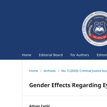
Home
Editorial Board
For Authors
Editor
Home
/
Archives
/
No. 5 (2020): Criminal Justice Iss
Gender Effects Regarding E
Adnan Fazlić