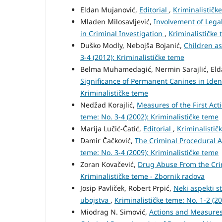
Eldan Mujanović,
Editorial
,
Kriminalističke
Mladen Milosavljević,
Involvement of Legal
in Criminal Investigation
,
Kriminalističke 
Duško Modly, Nebojša Bojanić,
Children as
3-4 (2012): Kriminalističke teme
Belma Muhamedagić, Nermin Sarajlić, El
Significance of Permanent Canines in Iden
Kriminalističke teme
Nedžad Korajlić,
Measures of the First Act
teme: No. 3-4 (2002): Kriminalističke teme
Marija Lučić-Ćatić,
Editorial
,
Kriminalistič
Damir Čačković,
The Criminal Procedural A
teme: No. 3-4 (2009): Kriminalističke teme
Zoran Kovačević,
Drug Abuse From the Cri
Kriminalističke teme - Zbornik radova
Josip Pavliček, Robert Prpić,
Neki aspekti s
ubojstva
,
Kriminalističke teme: No. 1-2 (2
Miodrag N. Simović,
Actions and Measures