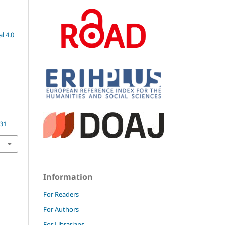
l 4.0
.31
Information
For Readers
For Authors
For Librarians