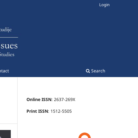
Login
tact
Search
Online ISSN
: 2637-269X
Print ISSN
: 1512-5505