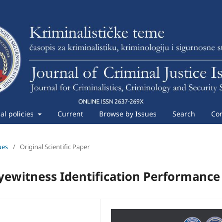
ial policies
Current
Browse by Issues
Search
Con
ues
/
Original Scientific Paper
yewitness Identification Performance