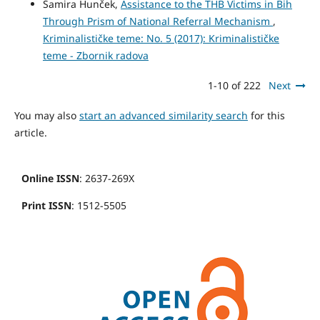
Samira Hunček,
Assistance to the THB Victims in Bih
Through Prism of National Referral Mechanism
,
Kriminalističke teme: No. 5 (2017): Kriminalističke
teme - Zbornik radova
1-10 of 222
Next
You may also
start an advanced similarity search
for this
article.
Online ISSN
: 2637-269X
Print ISSN
: 1512-5505