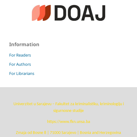
Information
For Readers
For Authors
For Librarians
Univerzitet u Sarajevu – Fakultet za kriminalistiku, kriminologiju i
sigurnosne studije
https://www.fkn.unsa.ba
Zmaja od Bosne 8 | 71000 Sarajevo | Bosnia and Herzegovina