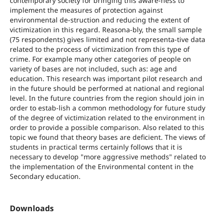
contemporary society for bringing this aware-ness to
implement the measures of protection against
environmental de-struction and reducing the extent of
victimization in this regard. Reasona-bly, the small sample
(75 respondents) gives limited and not representa-tive data
related to the process of victimization from this type of
crime. For example many other categories of people on
variety of bases are not included, such as: age and
education. This research was important pilot research and
in the future should be performed at national and regional
level. In the future countries from the region should join in
order to estab-lish a common methodology for future study
of the degree of victimization related to the environment in
order to provide a possible comparison. Also related to this
topic we found that theory bases are deficient. The views of
students in practical terms certainly follows that it is
necessary to develop "more aggressive methods" related to
the implementation of the Environmental content in the
Secondary education.
Downloads