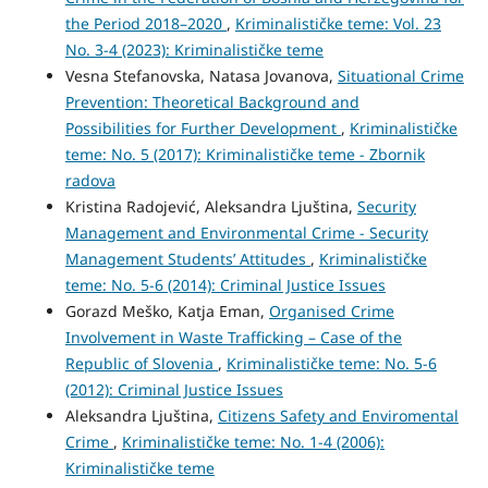
the Period 2018–2020
,
Kriminalističke teme: Vol. 23
No. 3-4 (2023): Kriminalističke teme
Vesna Stefanovska, Natasa Jovanova,
Situational Crime
Prevention: Theoretical Background and
Possibilities for Further Development
,
Kriminalističke
teme: No. 5 (2017): Kriminalističke teme - Zbornik
radova
Kristina Radojević, Aleksandra Ljuština,
Security
Management and Environmental Crime - Security
Management Students’ Attitudes
,
Kriminalističke
teme: No. 5-6 (2014): Criminal Justice Issues
Gorazd Meško, Katja Eman,
Organised Crime
Involvement in Waste Trafficking – Case of the
Republic of Slovenia
,
Kriminalističke teme: No. 5-6
(2012): Criminal Justice Issues
Aleksandra Ljuština,
Citizens Safety and Enviromental
Crime
,
Kriminalističke teme: No. 1-4 (2006):
Kriminalističke teme