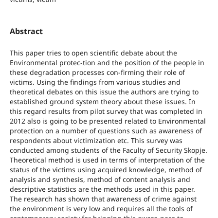
Abstract
This paper tries to open scientific debate about the
Environmental protec-tion and the position of the people in
these degradation processes con-firming their role of
victims. Using the findings from various studies and
theoretical debates on this issue the authors are trying to
established ground system theory about these issues. In
this regard results from pilot survey that was completed in
2012 also is going to be presented related to Environmental
protection on a number of questions such as awareness of
respondents about victimization etc. This survey was
conducted among students of the Faculty of Security Skopje.
Theoretical method is used in terms of interpretation of the
status of the victims using acquired knowledge, method of
analysis and synthesis, method of content analysis and
descriptive statistics are the methods used in this paper.
The research has shown that awareness of crime against
the environment is very low and requires all the tools of