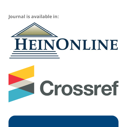
Journal is available in: