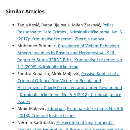
Similar Articles
Tanja Kesić, Ivana Bjelovuk, Milan Žarković,
Police
Response to Hate Crimes
,
Kriminalističke teme: No. 5
(2017): Kriminalističke teme - Zbornik radova
Muhamed Budimlić,
Prevalence of Violent Behaviour
Among Juveniles in Bosnia and Herzegovina - Self-
Reported Study (ISRD2-BiH)
,
Kriminalističke teme: No.
1-2 (2008): Kriminalističke teme
Sandra Kobajica, Almir Maljević,
Passive Subject of a
Criminal Offence (the Victim) in Bosnia and
Herzegovina: Poorly Protected and Under-Researched
,
Kriminalističke teme: No. 5-6 (2018): Criminal Justice
Issues
Almir Maljević,
Editorial
,
Kriminalističke teme: No. 5-6
(2018): Criminal Justice Issues
Nermin Kadribašić,
Prosecution of Environmental
Crime in the Federation of Bosnia and Herzegovina for