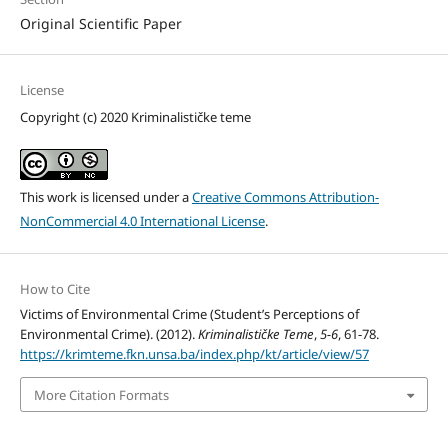
Original Scientific Paper
License
Copyright (c) 2020 Kriminalističke teme
This work is licensed under a
Creative Commons Attribution-
NonCommercial 4.0 International License
.
How to Cite
Victims of Environmental Crime (Student’s Perceptions of
Environmental Crime). (2012).
Kriminalističke Teme
,
5-6
, 61-78.
https://krimteme.fkn.unsa.ba/index.php/kt/article/view/57
More Citation Formats