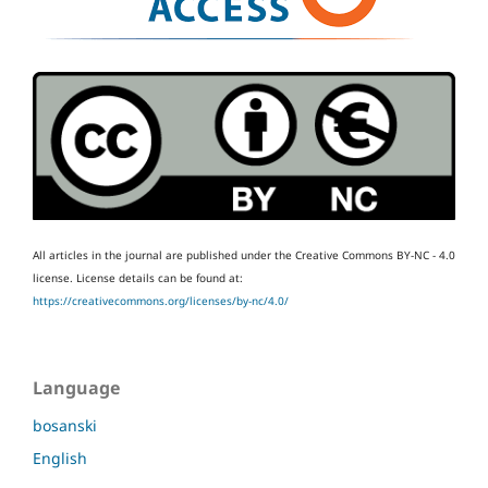
All articles in the journal are published under the Creative Commons BY-NC - 4.0
license.
License details can be found at:
https://creativecommons.org/licenses/by-nc/4.0/
Language
bosanski
English