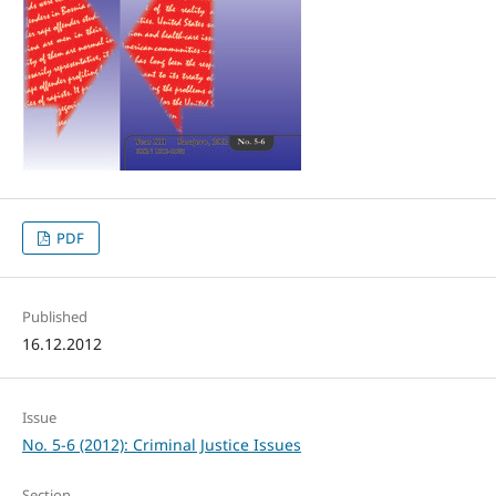
PDF
Published
16.12.2012
Issue
No. 5-6 (2012): Criminal Justice Issues
Section