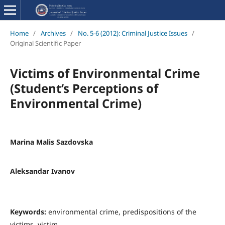
Home
/
Archives
/
No. 5-6 (2012): Criminal Justice Issues
/
Original Scientific Paper
Victims of Environmental Crime
(Student’s Perceptions of
Environmental Crime)
Marina Malis Sazdovska
Aleksandar Ivanov
Keywords:
environmental crime, predispositions of the
victims, victim