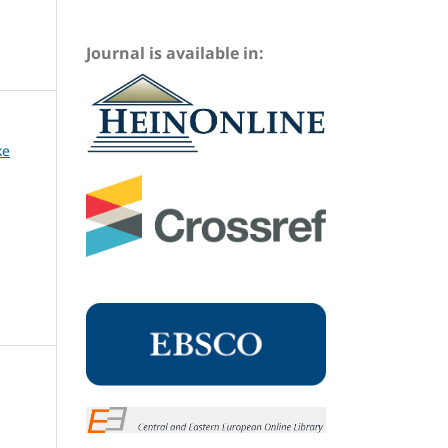
Journal is available in:
ke