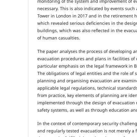
monitoring of the system and improvement of e
necessary. This is also indicated by events such a
Tower in London in 2017 and in the retirement h
which revealed serious deficiencies in the desi
buildings, which was also reflected in the evac
of human casualties.
The paper analyses the process of developing 
evacuation procedures and plans in facilities of
particular emphasis on the legal framework in 
The obligations of legal entities and the role of 
planning and organising evacuation are examin
applicable legal regulations, technical standar
from practice, key elements of planning are iden
implemented through the design of evacuation 
safety systems, as well as through education and
In the context of contemporary security challeng
and regularly tested evacuation is not merely a 