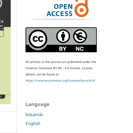
All articles in the journal are published under the
Creative Commons BY-NC - 4.0 license.
License
details can be found at:
https://creativecommons.org/licenses/by-nc/4.0/
Language
bosanski
English