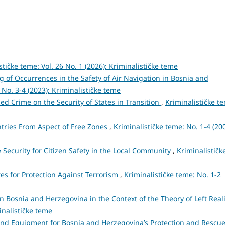
stičke teme: Vol. 26 No. 1 (2026): Kriminalističke teme
f Occurrences in the Safety of Air Navigation in Bosnia and
 No. 3-4 (2023): Kriminalističke teme
ed Crime on the Security of States in Transition
,
Kriminalističke t
ntries From Aspect of Free Zones
,
Kriminalističke teme: No. 1-4 (200
 Security for Citizen Safety in the Local Community
,
Kriminalističk
res for Protection Against Terrorism
,
Kriminalističke teme: No. 1-2
n Bosnia and Herzegovina in the Context of the Theory of Left Rea
inalističke teme
and Equipment for Bosnia and Herzegovina’s Protection and Rescu