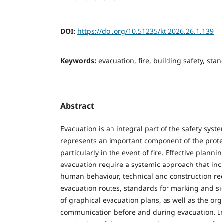
DOI:
https://doi.org/10.51235/kt.2026.26.1.139
Keywords:
evacuation, fire, building safety, st
Abstract
Evacuation is an integral part of the safety syste
represents an important component of the protec
particularly in the event of fire. Effective plan
evacuation require a systemic approach that inc
human behaviour, technical and construction re
evacuation routes, standards for marking and si
of graphical evacuation plans, as well as the org
communication before and during evacuation. In