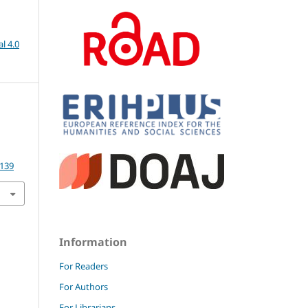
l 4.0
.139
Information
For Readers
For Authors
For Librarians