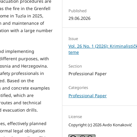
vacuation procedures are
s the fire in the Grenfell
Published
ome in Tuzla in 2025,
29.06.2026
gn and maintenance of
uation with a large number
Issue
Vol. 26 No. 1 (2026): Kriminalistič
and implementing
teme
 different purposes, with
Bosnia and Herzegovina.
Section
safety professionals in
Professional Paper
ed. Based on the
Categories
ds and concrete examples
tified, which are
Professional Paper
routes and technical
 evacuation drills.
License
es, effectively planned
Copyright (c) 2026 Avdo Konaković
formal legal obligation