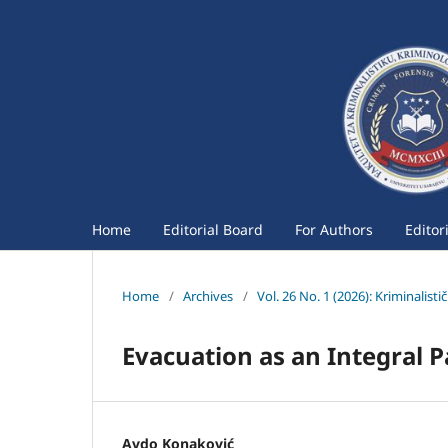
Home
Editorial Board
For Authors
Editor
Home
/
Archives
/
Vol. 26 No. 1 (2026): Kriminalist
Evacuation as an Integral P
Avdo Konaković