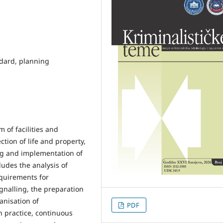
andard, planning
m of facilities and
tion of life and property,
ning and implementation of
ludes the analysis of
quirements for
gnalling, the preparation
anisation of
PDF
 practice, continuous