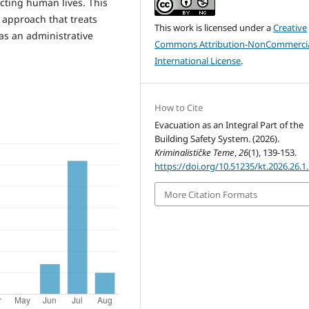
ecting human lives. This
 approach that treats
This work is licensed under a
Creative
as an administrative
Commons Attribution-NonCommercia
International License
.
How to Cite
Evacuation as an Integral Part of the
Building Safety System. (2026).
Kriminalističke Teme
,
26
(1), 139-153.
https://doi.org/10.51235/kt.2026.26.1
More Citation Formats