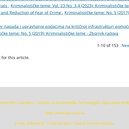
rials
,
Kriminalističke teme: Vol. 23 No. 3-4 (2023): Kriminalističke t
e and Reduction of Fear of Crime
,
Kriminalističke teme: No. 5 (2017)
er napada i upravljanje podacima na kritičnoj infrastrukturi pomoć
tičke teme: No. 5 (2019): Kriminalističke teme - Zbornik radova
1-10 of 153
Nex
h
for this article.
niverzitet u Sarajevu – Fakultet za kriminalistiku, kriminologiju i sigurnosne studi
https://www.fkn.unsa.ba
Zmaja od Bosne 8 | 71000 Sarajevo | Bosnia and Herzegovina