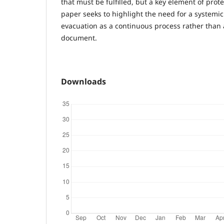
that must be fulfilled, but a key element of prot
paper seeks to highlight the need for a systemic
evacuation as a continuous process rather than 
document.
Downloads