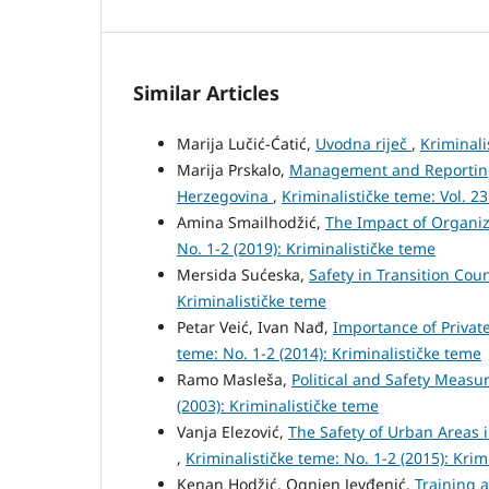
Similar Articles
Marija Lučić-Ćatić,
Uvodna riječ
,
Kriminali
Marija Prskalo,
Management and Reporting o
Herzegovina
,
Kriminalističke teme: Vol. 23
Amina Smailhodžić,
The Impact of Organiz
No. 1-2 (2019): Kriminalističke teme
Mersida Sućeska,
Safety in Transition Cou
Kriminalističke teme
Petar Veić, Ivan Nađ,
Importance of Private
teme: No. 1-2 (2014): Kriminalističke teme
Ramo Masleša,
Political and Safety Measu
(2003): Kriminalističke teme
Vanja Elezović,
The Safety of Urban Areas i
,
Kriminalističke teme: No. 1-2 (2015): Krim
Kenan Hodžić, Ognjen Jevđenić,
Training 