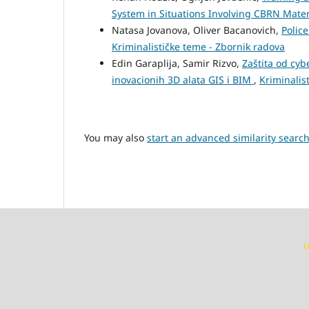
System in Situations Involving CBRN Mate
Natasa Jovanova, Oliver Bacanovich,
Polic
Kriminalističke teme - Zbornik radova
Edin Garaplija, Samir Rizvo,
Zaštita od cyb
inovacionih 3D alata GIS i BIM
,
Kriminalis
You may also
start an advanced similarity searc
U