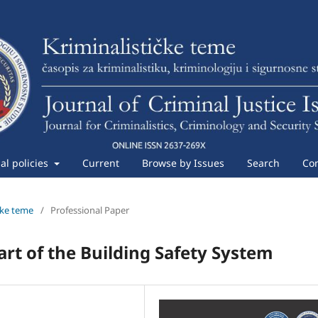
ial policies
Current
Browse by Issues
Search
Con
ičke teme
/
Professional Paper
art of the Building Safety System