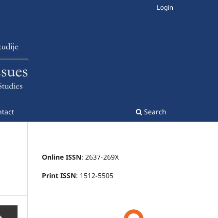
Login
tact
Search
Online ISSN
: 2637-269X
Print ISSN
: 1512-5505