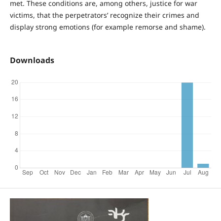
met. These conditions are, among others, justice for war
victims, that the perpetrators’ recognize their crimes and
display strong emotions (for example remorse and shame).
Downloads