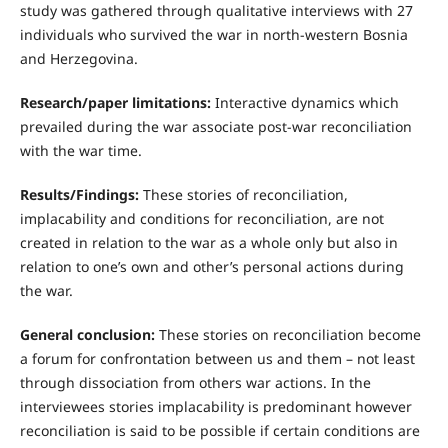
study was gathered through qualitative interviews with 27
individuals who survived the war in north-western Bosnia
and Herzegovina.
Research/paper limitations:
Interactive dynamics which
prevailed during the war associate post-war reconciliation
with the war time.
Results/Findings:
These stories of reconciliation,
implacability and conditions for reconciliation, are not
created in relation to the war as a whole only but also in
relation to one’s own and other’s personal actions during
the war.
General conclusion:
These stories on reconciliation become
a forum for confrontation between us and them – not least
through dissociation from others war actions. In the
interviewees stories implacability is predominant however
reconciliation is said to be possible if certain conditions are