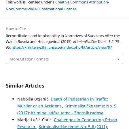
This work is licensed under a
Creative Commons Attribution-
NonCommercial 4.0 International License
.
How to Cite
Reconciliation and Implacability in Narratives of Survivors After the
War in Bosnia and Herzegovina. (2015).
Kriminalističke Teme
,
1-2
, 75-
95.
https://krimteme.fkn.unsa.ba/index.php/kt/article/view/97
More Citation Formats
Similar Articles
Nebojša Bojanić,
Death of Pedestrian in Traffic:
Murder or an Accident
,
Kriminalističke teme: No. 5
(2017): Kriminalističke teme - Zbornik radova
Marija Lučić-Ćatić,
Challenges in Conducting Prison
Research
,
Kriminalističke teme: No. 5-6 (2011):