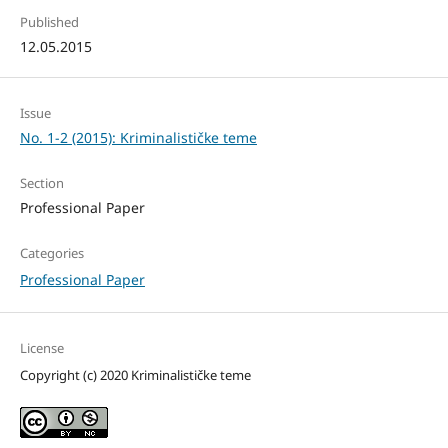
Published
12.05.2015
Issue
No. 1-2 (2015): Kriminalističke teme
Section
Professional Paper
Categories
Professional Paper
License
Copyright (c) 2020 Kriminalističke teme