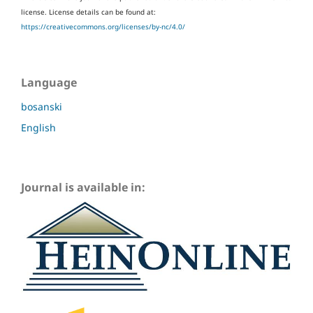
license.
License details can be found at:
https://creativecommons.org/licenses/by-nc/4.0/
Language
bosanski
English
Journal is available in: