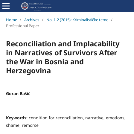
Home
/
Archives
/
No. 1-2 (2015): Kriminalističke teme
/
Professional Paper
Reconciliation and Implacability
in Narratives of Survivors After
the War in Bosnia and
Herzegovina
Goran Bašić
Keywords:
condition for reconciliation, narrative, emotions,
shame, remorse