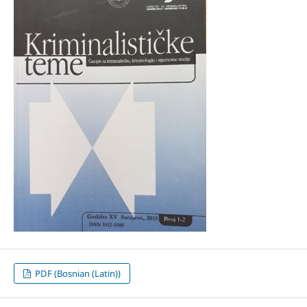
PDF (Bosnian (Latin))