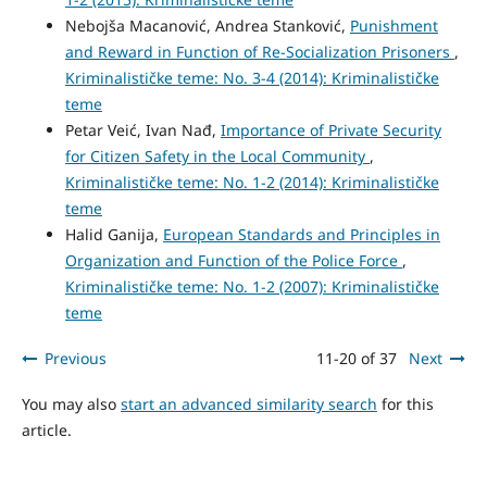
Nebojša Macanović, Andrea Stanković,
Punishment
and Reward in Function of Re-Socialization Prisoners
,
Kriminalističke teme: No. 3-4 (2014): Kriminalističke
teme
Petar Veić, Ivan Nađ,
Importance of Private Security
for Citizen Safety in the Local Community
,
Kriminalističke teme: No. 1-2 (2014): Kriminalističke
teme
Halid Ganija,
European Standards and Principles in
Organization and Function of the Police Force
,
Kriminalističke teme: No. 1-2 (2007): Kriminalističke
teme
Previous
11-20 of 37
Next
You may also
start an advanced similarity search
for this
article.