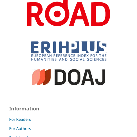
Information
For Readers
For Authors