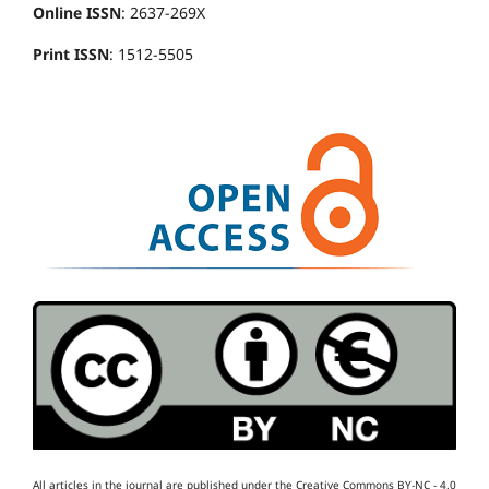
Online ISSN
: 2637-269X
Print ISSN
: 1512-5505
All articles in the journal are published under the Creative Commons BY-NC - 4.0