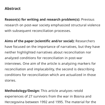
Abstract
Reason(s) for writing and research problem(s):
Previous
research on post-war society emphasized structural violence
with subsequent reconciliation processes.
Aims of the paper (scientific and/or social):
Researchers
have focused on the importance of narratives, but they have
neither highlighted narratives about reconciliation nor
analyzed conditions for reconciliation in post-war
interviews. One aim of the article is analyzing markers for
reconciliation and implacability, the second is describing
conditions for reconciliation which are actualized in those
stories.
Methodology/Design:
This article analyzes retold
experiences of 27 survivors from the war in Bosnia and
Herzegovina between 1992 and 1995. The material for the