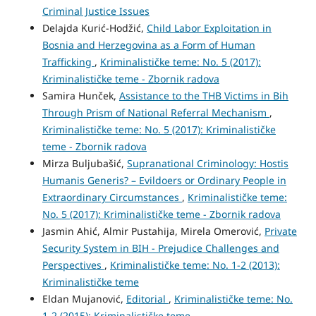
Criminal Justice Issues
Delajda Kurić-Hodžić,
Child Labor Exploitation in
Bosnia and Herzegovina as a Form of Human
Trafficking
,
Kriminalističke teme: No. 5 (2017):
Kriminalističke teme - Zbornik radova
Samira Hunček,
Assistance to the THB Victims in Bih
Through Prism of National Referral Mechanism
,
Kriminalističke teme: No. 5 (2017): Kriminalističke
teme - Zbornik radova
Mirza Buljubašić,
Supranational Criminology: Hostis
Humanis Generis? – Evildoers or Ordinary People in
Extraordinary Circumstances
,
Kriminalističke teme:
No. 5 (2017): Kriminalističke teme - Zbornik radova
Jasmin Ahić, Almir Pustahija, Mirela Omerović,
Private
Security System in BIH - Prejudice Challenges and
Perspectives
,
Kriminalističke teme: No. 1-2 (2013):
Kriminalističke teme
Eldan Mujanović,
Editorial
,
Kriminalističke teme: No.
1-2 (2015): Kriminalističke teme