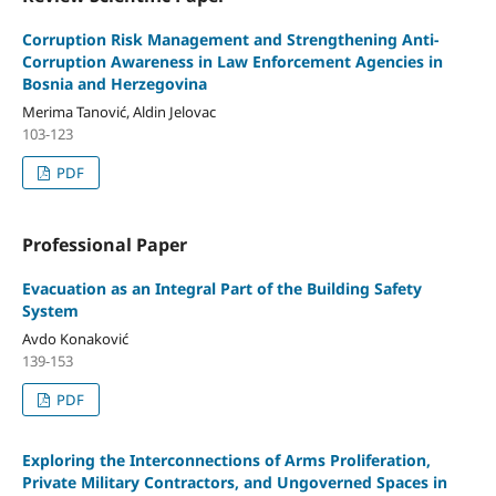
Corruption Risk Management and Strengthening Anti-
Corruption Awareness in Law Enforcement Agencies in
Bosnia and Herzegovina
Merima Tanović, Aldin Jelovac
103-123
PDF
Professional Paper
Evacuation as an Integral Part of the Building Safety
System
Avdo Konaković
139-153
PDF
Exploring the Interconnections of Arms Proliferation,
Private Military Contractors, and Ungoverned Spaces in