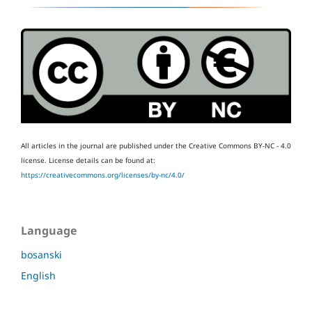
All articles in the journal are published under the Creative Commons BY-NC - 4.0
license.
License details can be found at:
https://creativecommons.org/licenses/by-nc/4.0/
Language
bosanski
English