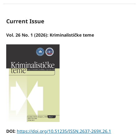
Current Issue
Vol. 26 No. 1 (2026): Kriminalističke teme
DOI:
https://doi.org/10.51235/ISSN.2637-269X.26.1