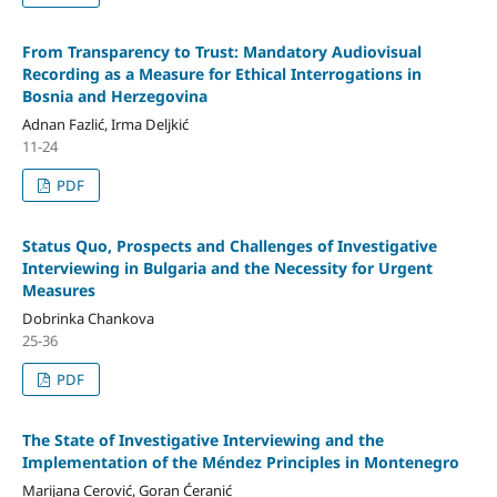
From Transparency to Trust: Mandatory Audiovisual
Recording as a Measure for Ethical Interrogations in
Bosnia and Herzegovina
Adnan Fazlić, Irma Deljkić
11-24
PDF
Status Quo, Prospects and Challenges of Investigative
Interviewing in Bulgaria and the Necessity for Urgent
Measures
Dobrinka Chankova
25-36
PDF
The State of Investigative Interviewing and the
Implementation of the Méndez Principles in Montenegro
Marijana Cerović, Goran Ćeranić