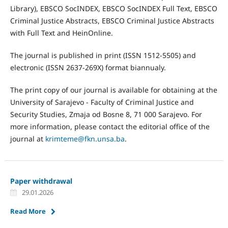
Library), EBSCO SocINDEX, EBSCO SocINDEX Full Text, EBSCO
Criminal Justice Abstracts, EBSCO Criminal Justice Abstracts
with Full Text and HeinOnline.
The journal is published in print (ISSN 1512-5505) and
electronic (ISSN 2637-269X) format biannualy.
The print copy of our journal is available for obtaining at the
University of Sarajevo - Faculty of Criminal Justice and
Security Studies, Zmaja od Bosne 8, 71 000 Sarajevo. For
more information, please contact the editorial office of the
journal at
krimteme@fkn.unsa.ba
.
Paper withdrawal
29.01.2026
Read More