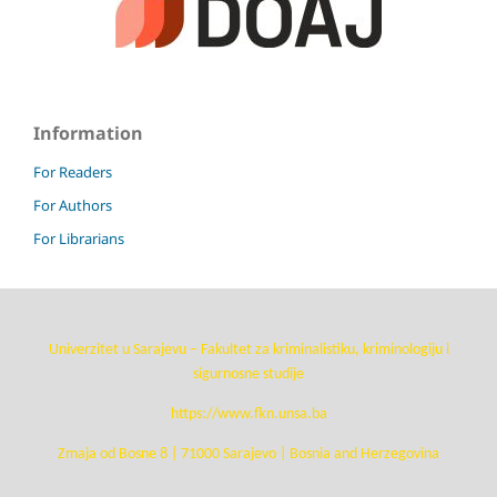
Information
For Readers
For Authors
For Librarians
Univerzitet u Sarajevu – Fakultet za kriminalistiku, kriminologiju i
sigurnosne studije
https://www.fkn.unsa.ba
Zmaja od Bosne 8 | 71000 Sarajevo | Bosnia and Herzegovina