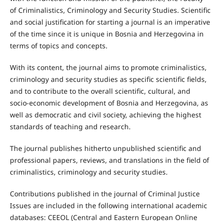
of Criminalistics, Criminology and Security Studies. Scientific
and social justification for starting a journal is an imperative
of the time since it is unique in Bosnia and Herzegovina in
terms of topics and concepts.
With its content, the journal aims to promote criminalistics,
criminology and security studies as specific scientific fields,
and to contribute to the overall scientific, cultural, and
socio-economic development of Bosnia and Herzegovina, as
well as democratic and civil society, achieving the highest
standards of teaching and research.
The journal publishes hitherto unpublished scientific and
professional papers, reviews, and translations in the field of
criminalistics, criminology and security studies.
Contributions published in the journal of Criminal Justice
Issues are included in the following international academic
databases: CEEOL (Central and Eastern European Online