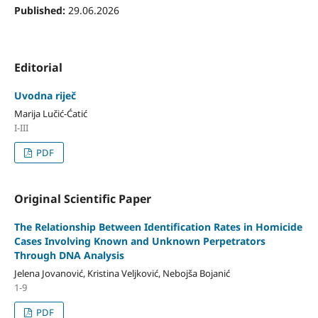
Published:
29.06.2026
Editorial
Uvodna riječ
Marija Lučić-Ćatić
I-III
PDF
Original Scientific Paper
The Relationship Between Identification Rates in Homicide
Cases Involving Known and Unknown Perpetrators
Through DNA Analysis
Jelena Jovanović, Kristina Veljković, Nebojša Bojanić
1-9
PDF