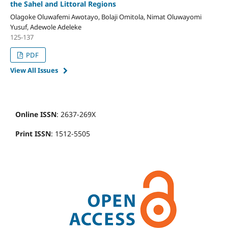
the Sahel and Littoral Regions
Olagoke Oluwafemi Awotayo, Bolaji Omitola, Nimat Oluwayomi
Yusuf, Adewole Adeleke
125-137
PDF
View All Issues
Online ISSN
: 2637-269X
Print ISSN
: 1512-5505