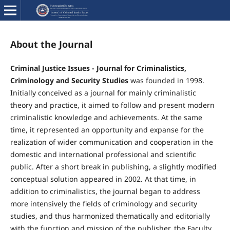
About the Journal
Criminal Justice Issues - Journal for Criminalistics,
Criminology and Security Studies
was founded in 1998.
Initially conceived as a journal for mainly criminalistic
theory and practice, it aimed to follow and present modern
criminalistic knowledge and achievements. At the same
time, it represented an opportunity and expanse for the
realization of wider communication and cooperation in the
domestic and international professional and scientific
public. After a short break in publishing, a slightly modified
conceptual solution appeared in 2002. At that time, in
addition to criminalistics, the journal began to address
more intensively the fields of criminology and security
studies, and thus harmonized thematically and editorially
with the function and mission of the publisher, the Faculty