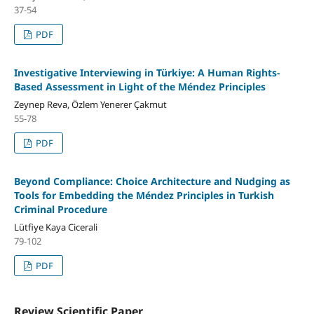
37-54
PDF
Investigative Interviewing in Türkiye: A Human Rights-
Based Assessment in Light of the Méndez Principles
Zeynep Reva, Özlem Yenerer Çakmut
55-78
PDF
Beyond Compliance: Choice Architecture and Nudging as
Tools for Embedding the Méndez Principles in Turkish
Criminal Procedure
Lütfiye Kaya Cicerali
79-102
PDF
Review Scientific Paper