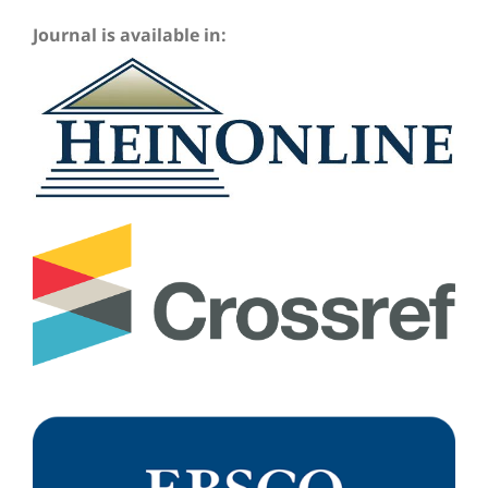
Journal is available in: