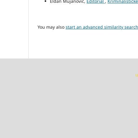
Eldan Mujanović,
Editorial
,
Kriminalističke
You may also
start an advanced similarity searc
U