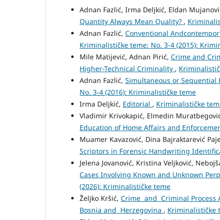
Adnan Fazlić, Irma Deljkić, Eldan Mujanov
Quantity Always Mean Quality?
,
Kriminalis
Adnan Fazlić,
Conventional Andcontempora
Kriminalističke teme: No. 3-4 (2015): Krimi
Mile Matijević, Adnan Pirić,
Crime and Crim
Higher-Technical Criminality
,
Kriminalisti
Adnan Fazlić,
Simultaneous or Sequential 
No. 3-4 (2016): Kriminalističke teme
Irma Deljkić,
Editorial
,
Kriminalističke tem
Vladimir Krivokapić, Elmedin Muratbegovi
Education of Home Affairs and Enforcemen
Muamer Kavazović, Dina Bajraktarević Pajev
Scriptors in Forensic Handwriting Identifi
Jelena Jovanović, Kristina Veljković, Neboj
Cases Involving Known and Unknown Perp
(2026): Kriminalističke teme
Željko Kršić,
Crime and Criminal Process A
Bosnia and Herzegovina
,
Kriminalističke 