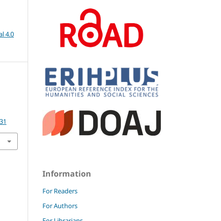
l 4.0
.31
Information
For Readers
For Authors
For Librarians