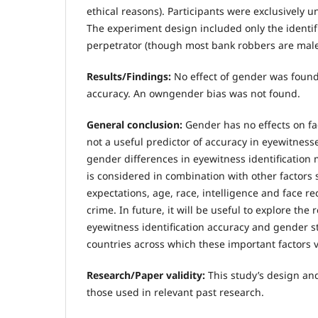
ethical reasons). Participants were exclusively 
The experiment design included only the identif
perpetrator (though most bank robbers are male
Results/Findings:
No effect of gender was found 
accuracy. An owngender bias was not found.
General conclusion:
Gender has no effects on fac
not a useful predictor of accuracy in eyewitnes
gender differences in eyewitness identification
is considered in combination with other factors 
expectations, age, race, intelligence and face rec
crime. In future, it will be useful to explore the
eyewitness identification accuracy and gender s
countries across which these important factors v
Research/Paper validity:
This study’s design an
those used in relevant past research.