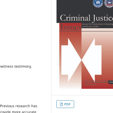
ewitness testimony,
PDF
Previous research has
provide more accurate