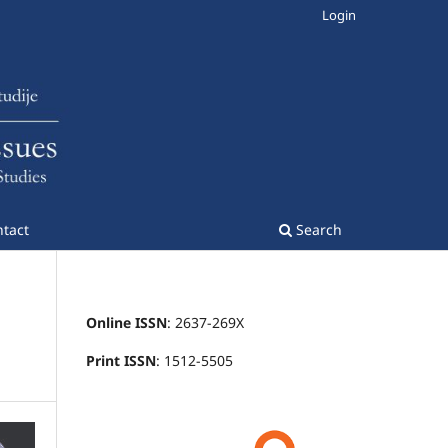
Login
tact
Search
Online ISSN
: 2637-269X
Print ISSN
: 1512-5505