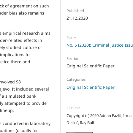
lack of agreement on such
Published
nder bias also remains
21.12.2020
s empirical research aims
Issue
der-related effects in
No. 5 (2020): Criminal Justice Iss
ely studied culture of
implications for
Section
actice there and
Original Scientific Paper
Categories
involved 98
Original Scientific Paper
jevo. It included several
f a simulated bank
lly attempted to provide
License
 lineup.
Copyright (c) 2020 Adnan Fazlić, Irma
Deljkić, Ray Bull
 conducted in laboratory
tuations (usually for