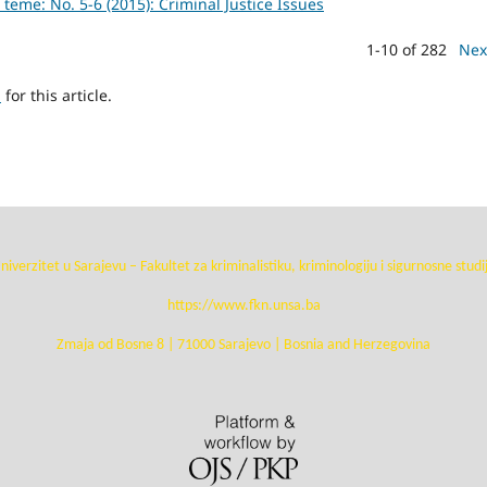
 teme: No. 5-6 (2015): Criminal Justice Issues
1-10 of 282
Nex
h
for this article.
niverzitet u Sarajevu – Fakultet za kriminalistiku, kriminologiju i sigurnosne studi
https://www.fkn.unsa.ba
Zmaja od Bosne 8 | 71000 Sarajevo | Bosnia and Herzegovina