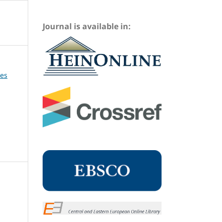
Journal is available in:
ues