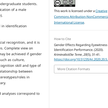
undergraduate students.
ication of a male
This work is licensed under a
Creative
).
Commons Attribution-NonCommercia
International License
.
in identification
How to Cite
ial recognition, and it is
Gender Effects Regarding Eyewitness
ses. Complete view on
Identification Performance. (2020).
 may be achieved if gender
Kriminalističke Teme
,
20
(5), 31-41.
https://doi.org/10.51235/kt.2020.20.5
such as culture,
ognition skill and type of
More Citation Formats
 relationship between
tereotypes/roles in
ary.
d analyses correspond to