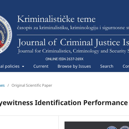
ial policies
Current
Browse by Issues
Search
Con
ues
/
Original Scientific Paper
yewitness Identification Performance