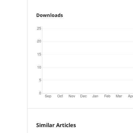
Downloads
Similar Articles