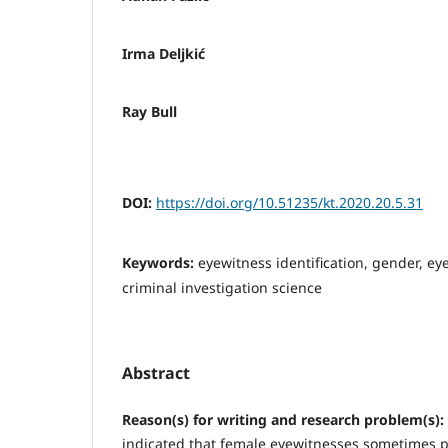
Irma Deljkić
Ray Bull
DOI:
https://doi.org/10.51235/kt.2020.20.5.31
Keywords:
eyewitness identification, gender, ey
criminal investigation science
Abstract
Reason(s) for writing and research problem(s):
indicated that female eyewitnesses sometimes 