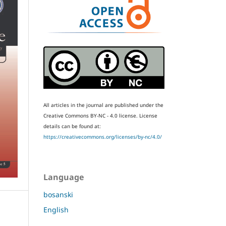
All articles in the journal are published under the
Creative Commons BY-NC - 4.0 license.
License
details can be found at:
https://creativecommons.org/licenses/by-nc/4.0/
Language
bosanski
English