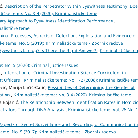
ić,
Description of the Perpetrator Within Eyewitness Testimony: Doe
tičke teme: No. 3-4 (2020): Kriminalističke teme
ry Approach to Eyewitness Identification Performance
,
nalističke teme
inal Processes, Aspects of Detection, Exploitation and Evidence of
čke teme: No. 5 (2019): Kriminalističke teme - Zbornik radova
Eyewitness Lineup? Is There the Right Answer?
,
Kriminalističke te
e: No. 5 (2020): Criminal Justice Issues
ć,
Integration of Criminal Investigation Science Curriculum in
t Officers
,
Kriminalističke teme: No. 1-2 (2008): Kriminalističke te
ić, Marija Lučić-Ćatić,
Possibilities of Determining the Gender of
cation
,
Kriminalističke teme: No. 3-4 (2020): Kriminalističke teme
ša Bojanić,
The Relationship Between Identification Rates in Homici
etrators Through DNA Analysis
,
Kriminalističke teme: Vol. 26 No. 
spects of Secret Surveillance and Recording of Communication in
teme: No. 5 (2017): Kriminalističke teme - Zbornik radova