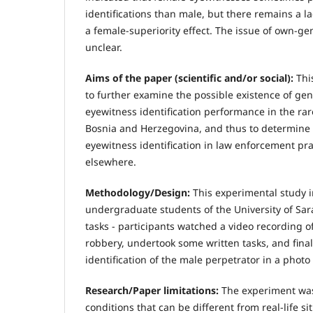
identifications than male, but there remains a 
a female-superiority effect. The issue of own-ge
unclear.
Aims of the paper (scientific and/or social):
Thi
to further examine the possible existence of gen
eyewitness identification performance in the rar
Bosnia and Herzegovina, and thus to determine 
eyewitness identification in law enforcement pr
elsewhere.
Methodology/Design:
This experimental study 
undergraduate students of the University of Sara
tasks - participants watched a video recording o
robbery, undertook some written tasks, and fina
identification of the male perpetrator in a photo
Research/Paper limitations:
The experiment was
conditions that can be different from real-life si