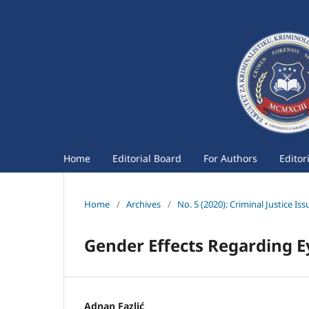
Home
Editorial Board
For Authors
Editor
Home
/
Archives
/
No. 5 (2020): Criminal Justice Iss
Gender Effects Regarding E
Adnan Fazlić