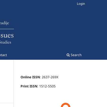
Login
tact
Search
Online ISSN
: 2637-269X
Print ISSN
: 1512-5505