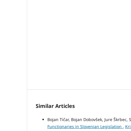
Similar Articles
Bojan Tičar, Bojan Dobovšek, Jure Škrbec
Functionaries in Slovenian Legislation
,
Kri