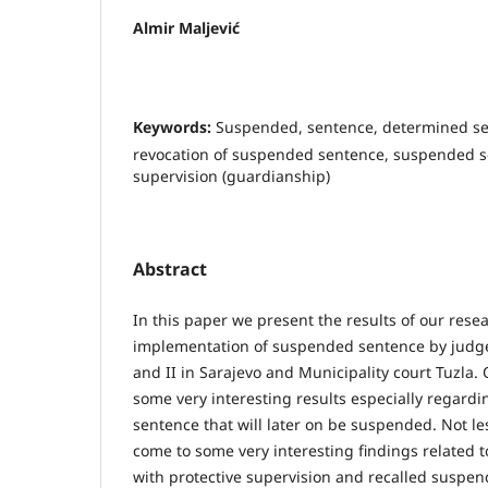
Almir Maljević
Keywords:
Suspended, sentence, determined se
revocation of suspended sentence, suspended s
supervision (guardianship)
Abstract
In this paper we present the results of our rese
implementation of suspended sentence by judges
and II in Sarajevo and Municipality court Tuzla.
some very interesting results especially regardin
sentence that will later on be suspended. Not l
come to some very interesting findings related
with protective supervision and recalled suspe