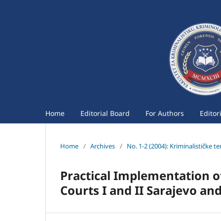
Home
Editorial Board
For Authors
Editor
Home
/
Archives
/
No. 1-2 (2004): Kriminalističke t
Practical Implementation o
Courts I and II Sarajevo an