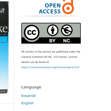
All articles in the journal are published under the
Creative Commons BY-NC - 4.0 license.
License
details can be found at:
https://creativecommons.org/licenses/by-nc/4.0/
Language
bosanski
English