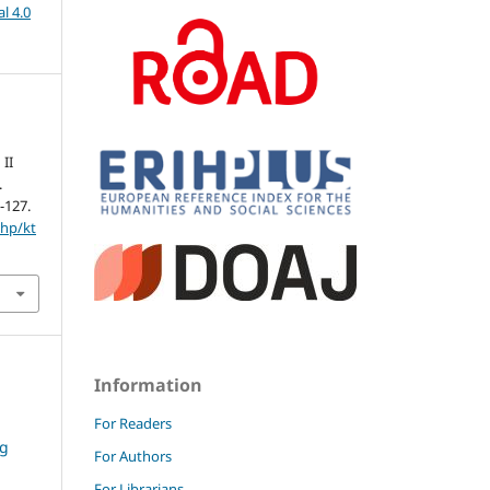
l 4.0
 II
.
5-127.
php/kt
Information
For Readers
ng
For Authors
For Librarians