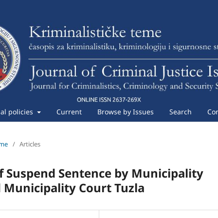
ial policies
Current
Browse by Issues
Search
Con
eme
/
Articles
f Suspend Sentence by Municipality
d Municipality Court Tuzla