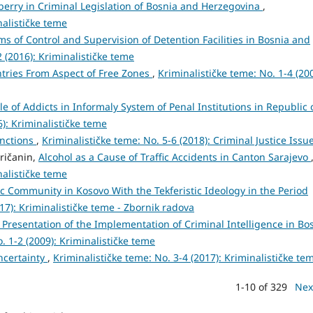
berry in Criminal Legislation of Bosnia and Herzegovina
,
nalističke teme
s of Control and Supervision of Detention Facilities in Bosnia and
2 (2016): Kriminalističke teme
ntries From Aspect of Free Zones
,
Kriminalističke teme: No. 1-4 (200
le of Addicts in Informaly System of Penal Institutions in Republic 
6): Kriminalističke teme
anctions
,
Kriminalističke teme: No. 5-6 (2018): Criminal Justice Issu
aričanin,
Alcohol as a Cause of Traffic Accidents in Canton Sarajevo
nalističke teme
c Community in Kosovo With the Tekferistic Ideology in the Period
017): Kriminalističke teme - Zbornik radova
Presentation of the Implementation of Criminal Intelligence in Bo
. 1-2 (2009): Kriminalističke teme
ncertainty
,
Kriminalističke teme: No. 3-4 (2017): Kriminalističke te
1-10 of 329
Nex