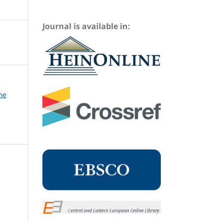
Journal is available in:
me