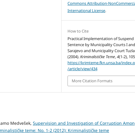
Commons Attribution-NonCommercia
International License
.
How to Cite
Practical Implementation of Suspend
Sentence by Municipality Courts I and
Sarajevo and Municipality Court Tuzla
(2004).
Kriminalističke Teme
,
4
(1-2), 10
https://krimteme.fkn.unsa.ba/index.
/article/view/434
More Citation Formats
, Samo Medvešek,
Supervision and Investigation of Corruption Amo
minalističke teme: No. 1-2 (2012): Kriminalističke teme