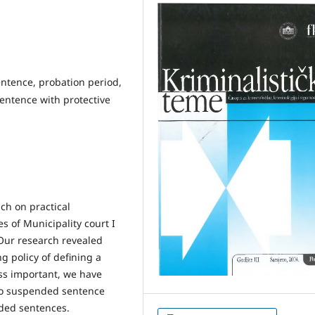
ntence, probation period,
entence with protective
ach on practical
 of Municipality court I
 Our research revealed
g policy of defining a
ess important, we have
 to suspended sentence
nded sentences.