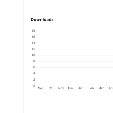
Downloads