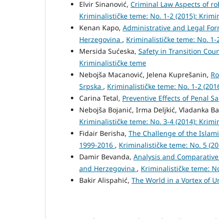
Elvir Sinanović,
Criminal Law Aspects of ro
Kriminalističke teme: No. 1-2 (2015): Krimi
Kenan Kapo,
Administrative and Legal Form
Herzegovina
,
Kriminalističke teme: No. 1-
Mersida Sućeska,
Safety in Transition Cou
Kriminalističke teme
Nebojša Macanović, Jelena Kuprešanin,
Ro
Srpska
,
Kriminalističke teme: No. 1-2 (201
Carina Tetal,
Preventive Effects of Penal S
Nebojša Bojanić, Irma Deljkić, Vladanka B
Kriminalističke teme: No. 3-4 (2014): Krimi
Fidair Berisha,
The Challenge of the Islami
1999-2016
,
Kriminalističke teme: No. 5 (2
Damir Bevanda,
Analysis and Comparative 
and Herzegovina
,
Kriminalističke teme: No
Bakir Alispahić,
The World in a Vortex of U