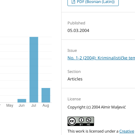
PDF (Bosnian (Latin))
Published
05.03.2004
Issue
No. 1-2 (2004): Kriminalističke te
Section
Articles
License
Copyright (c) 2004 Almir Maljević
This work is licensed under a
Creative