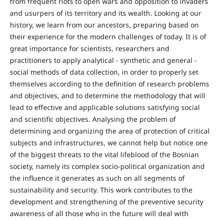
from frequent riots to open wars and opposition to invaders
and usurpers of its territory and its wealth. Looking at our
history, we learn from our ancestors, preparing based on
their experience for the modern challenges of today. It is of
great importance for scientists, researchers and
practitioners to apply analytical - synthetic and general -
social methods of data collection, in order to properly set
themselves according to the definition of research problems
and objectives, and to determine the methodology that will
lead to effective and applicable solutions satisfying social
and scientific objectives. Analysing the problem of
determining and organizing the area of protection of critical
subjects and infrastructures, we cannot help but notice one
of the biggest threats to the vital lifeblood of the Bosnian
society, namely its complex socio-political organization and
the influence it generates as such on all segments of
sustainability and security. This work contributes to the
development and strengthening of the preventive security
awareness of all those who in the future will deal with