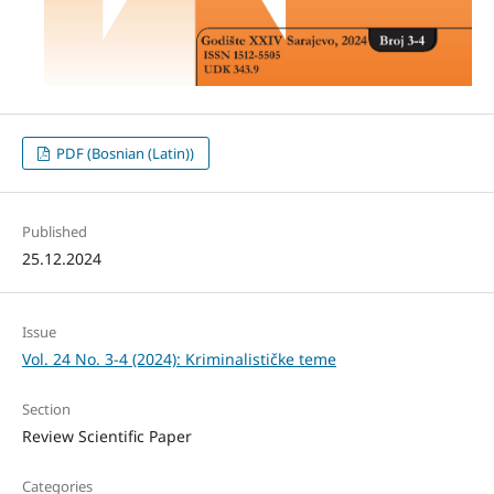
PDF (Bosnian (Latin))
Published
25.12.2024
Issue
Vol. 24 No. 3-4 (2024): Kriminalističke teme
Section
Review Scientific Paper
Categories