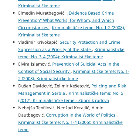
Kriminalističke teme
Elmedin Muratbegović,
„Evidence Based Crime
Prevention" What Works, for Whom, and Which
Circumstances
,
Kriminalističke teme: No. 1-2 (2008):
Kriminalističke teme
Vladimir Krivokapić,
Security Protection and Crime
Supression as a Priority of the State
,
Kriminalističke
teme: No. 3-4 (2004): Kriminalističke teme
Elvira Islamović,
Prevention of Suicidal Acts in the
Context of Social Security
,
Kriminalističke teme: No. 1-
2 (2008): Kriminalističke teme
Dušan Davidović, Želimir Kešetović,
Policing and Risk
Management in Serbia
,
Kriminalističke teme: No. 5
(2017): Kriminalističke teme - Zbornik radova
Nebojša Teofilović, Nedžad Korajlić, Almin
Dautbegović,
Corruption in the World of Politics
,
Kriminalističke teme: No. 1-4 (2006): Kriminalističke
teme