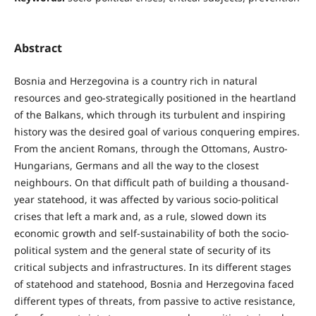
Abstract
Bosnia and Herzegovina is a country rich in natural
resources and geo-strategically positioned in the heartland
of the Balkans, which through its turbulent and inspiring
history was the desired goal of various conquering empires.
From the ancient Romans, through the Ottomans, Austro-
Hungarians, Germans and all the way to the closest
neighbours. On that difficult path of building a thousand-
year statehood, it was affected by various socio-political
crises that left a mark and, as a rule, slowed down its
economic growth and self-sustainability of both the socio-
political system and the general state of security of its
critical subjects and infrastructures. In its different stages
of statehood and statehood, Bosnia and Herzegovina faced
different types of threats, from passive to active resistance,