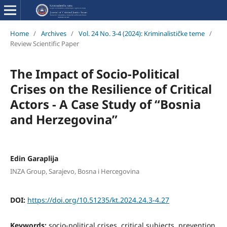
Home
/
Archives
/
Vol. 24 No. 3-4 (2024): Kriminalističke teme
/
Review Scientific Paper
The Impact of Socio-Political
Crises on the Resilience of Critical
Actors - A Case Study of “Bosnia
and Herzegovina”
Edin Garaplija
INZA Group, Sarajevo, Bosna i Hercegovina
DOI:
https://doi.org/10.51235/kt.2024.24.3-4.27
Keywords:
socio-political crises, critical subjects, prevention