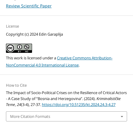
Review Scientific Paper
License
Copyright (c) 2024 Edin Garaplija
This work is licensed under a
Creative Commons Attribution-
NonCommercial 4.0 International License
.
How to Cite
The Impact of Socio-Political Crises on the Resilience of Critical Actors
- A Case Study of “Bosnia and Herzegovina”. (2024).
Kriminalističke
Teme
,
24
(3-4), 27-37.
https://doi.org/10.51235/kt.2024.24.3-4.27
More Citation Formats