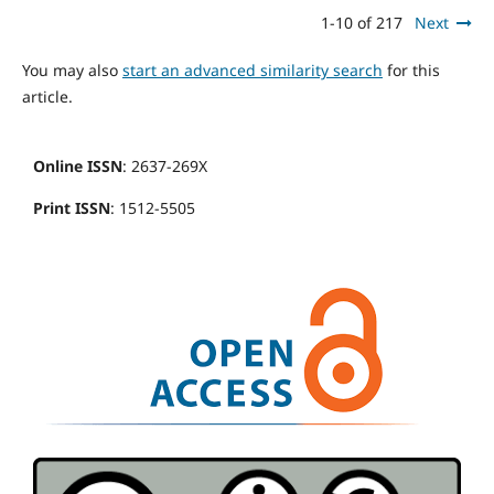
1-10 of 217
Next
You may also
start an advanced similarity search
for this
article.
Online ISSN
: 2637-269X
Print ISSN
: 1512-5505