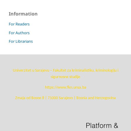
Information
For Readers
For Authors
For Librarians
Univerzitet u Sarajevu – Fakultet za kriminalistiku, kriminologiju i
sigurnosne studije
https://www.fkn.unsa.ba
Zmaja od Bosne 8 | 71000 Sarajevo | Bosnia and Herzegovina