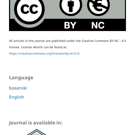
All articles in the journal are published under the Creative Commons BY-NC - 4.0
license.
License details can be found at:
https://creativecommons.org/licenses/by-nc/4.0/
Language
bosanski
English
Journal is available in: