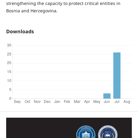
strengthening the capacity to protect critical entities in
Bosnia and Herzegovina.
Downloads