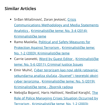
Similar Articles
Srđan Milašinović, Zoran Jevtović,
Crisis
Communications Methodology and Media Statements
Analytics
,
Kriminalističke teme: No. 3-4 (2014):
Kriminalističke teme
Ramo Masleša,
Political and Safety Measures for
Protection Against Terrorism
,
Kriminalističke teme:
No. 1-2 (2003): Kriminalističke teme
Carrie Leonetti,
Word by Guest Editor
,
Kriminalističke
teme: No. 5-6 (2011): Criminal Justice Issues
Emir Muhić,
Cyber terorizam kao novi oblik ratovanja:
sekundarna analiza slučaja „Stuxnet“ i teoretski okviri
cyber terorizma
,
Kriminalističke teme: No. 5 (2019):
Kriminalističke teme - Zbornik radova
Nebojša Bojanić, Haris Halilović, Nedžad Korajlić,
The
Role of Police Managing Crises Situation Occurred by
Terrorism
,
Kriminalističke teme: No. 1-2 (2003):