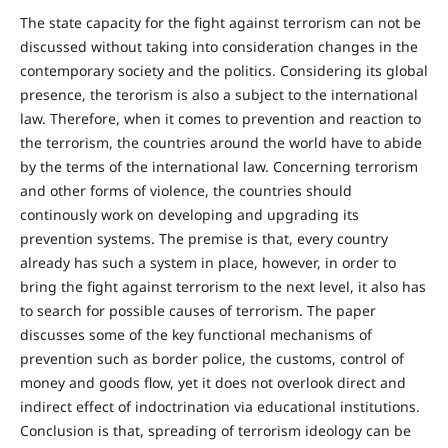
The state capacity for the fight against terrorism can not be
discussed without taking into consideration changes in the
contemporary society and the politics. Considering its global
presence, the terorism is also a subject to the international
law. Therefore, when it comes to prevention and reaction to
the terrorism, the countries around the world have to abide
by the terms of the international law. Concerning terrorism
and other forms of violence, the countries should
continously work on developing and upgrading its
prevention systems. The premise is that, every country
already has such a system in place, however, in order to
bring the fight against terrorism to the next level, it also has
to search for possible causes of terrorism. The paper
discusses some of the key functional mechanisms of
prevention such as border police, the customs, control of
money and goods flow, yet it does not overlook direct and
indirect effect of indoctrination via educational institutions.
Conclusion is that, spreading of terrorism ideology can be