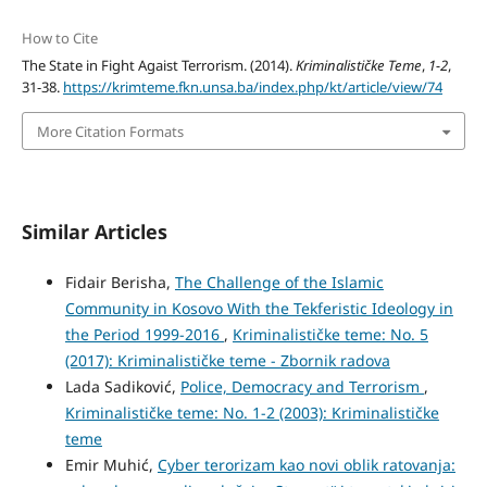
How to Cite
The State in Fight Agaist Terrorism. (2014).
Kriminalističke Teme
,
1-2
,
31-38.
https://krimteme.fkn.unsa.ba/index.php/kt/article/view/74
More Citation Formats
Similar Articles
Fidair Berisha,
The Challenge of the Islamic
Community in Kosovo With the Tekferistic Ideology in
the Period 1999-2016
,
Kriminalističke teme: No. 5
(2017): Kriminalističke teme - Zbornik radova
Lada Sadiković,
Police, Democracy and Terrorism
,
Kriminalističke teme: No. 1-2 (2003): Kriminalističke
teme
Emir Muhić,
Cyber terorizam kao novi oblik ratovanja: