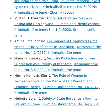
sekundarna analiza slučaja „Stuxnet“ i teoretski okviri
cyber terorizma
,
Kriminalističke teme: No. 5 (2019):
Kriminalističke teme - Zbornik radova
Mirsad D. Abazović,
Actualisation of Terrorism in
Bosnia and Herzegovina - Climate and Identifications
,
Kriminalističke teme: No. 1-2 (2003): Kriminalističke
teme
Amina Smailhodžić,
The Impact of Organized Crime
on the Security of States in Transition
,
Kriminalističke
teme: No. 1-2 (2019): Kriminalističke teme
Vladimir Krivokapić,
Security Protection and Crime
Supression as a Priority of the State
,
Kriminalističke
teme: No. 3-4 (2004): Kriminalističke teme
Nerma Halilović-Kibrić,
The Role of Women in
Terrorism Through the Prism of Left Realism and
Feminist Theory
,
Kriminalističke teme: No. 3-4 (2017):
Kriminalističke teme
Nebojša Bojanić,
Safety of State Border as a Form to
Prevent a Crime
,
Kriminalističke teme: No. 3-4 (2004):