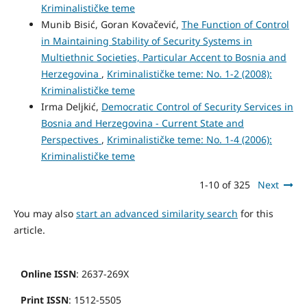
Kriminalističke teme
Munib Bisić, Goran Kovačević,
The Function of Control
in Maintaining Stability of Security Systems in
Multiethnic Societies, Particular Accent to Bosnia and
Herzegovina
,
Kriminalističke teme: No. 1-2 (2008):
Kriminalističke teme
Irma Deljkić,
Democratic Control of Security Services in
Bosnia and Herzegovina - Current State and
Perspectives
,
Kriminalističke teme: No. 1-4 (2006):
Kriminalističke teme
1-10 of 325
Next
You may also
start an advanced similarity search
for this
article.
Online ISSN
: 2637-269X
Print ISSN
: 1512-5505