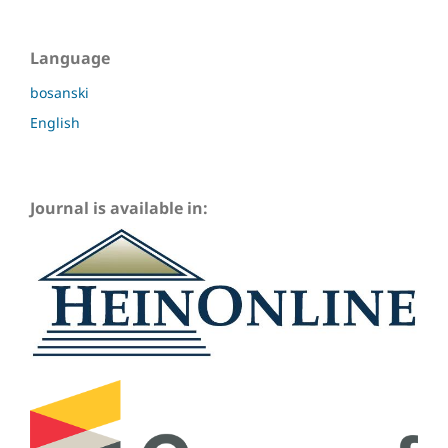
Language
bosanski
English
Journal is available in: