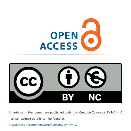
All articles in the journal are published under the Creative Commons BY-NC - 4.0
license.
License details can be found at:
https://creativecommons.org/licenses/by-nc/4.0/