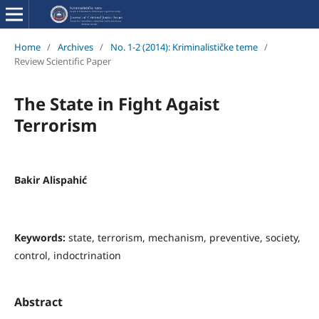
Home
/
Archives
/
No. 1-2 (2014): Kriminalističke teme
/
Review Scientific Paper
The State in Fight Agaist
Terrorism
Bakir Alispahić
Keywords:
state, terrorism, mechanism, preventive, society,
control, indoctrination
Abstract