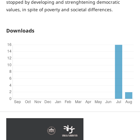
stopped by developing and strenghtening democratic
values, in spite of poverty and societal differences.
Downloads