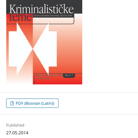
PDF (Bosnian (Latin))
Published
27.05.2014