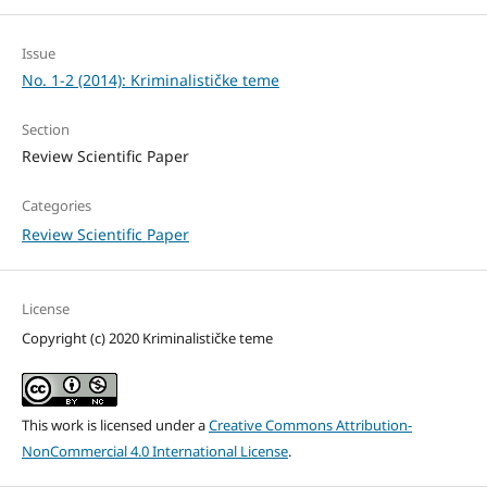
Issue
No. 1-2 (2014): Kriminalističke teme
Section
Review Scientific Paper
Categories
Review Scientific Paper
License
Copyright (c) 2020 Kriminalističke teme
This work is licensed under a
Creative Commons Attribution-
NonCommercial 4.0 International License
.