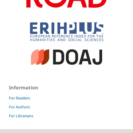
Information
For Readers
For Authors
For Librarians